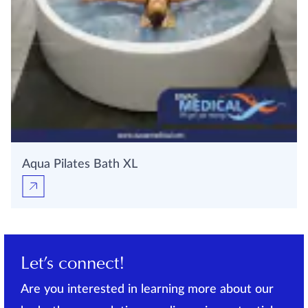
Aqua Pilates Bath XL
Let’s connect!
Are you interested in learning more about our