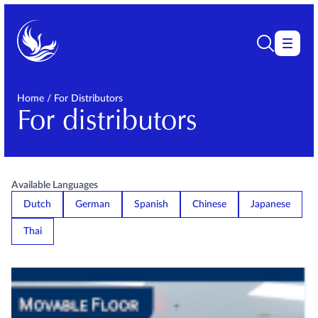
Home
/
For Distributors
For distributors
Available Languages
Dutch
German
Spanish
Chinese
Japanese
Thai