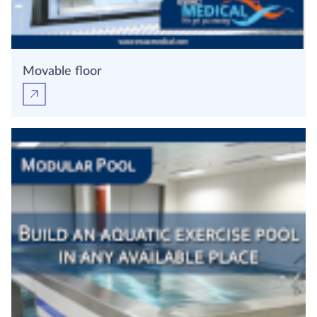
Movable floor