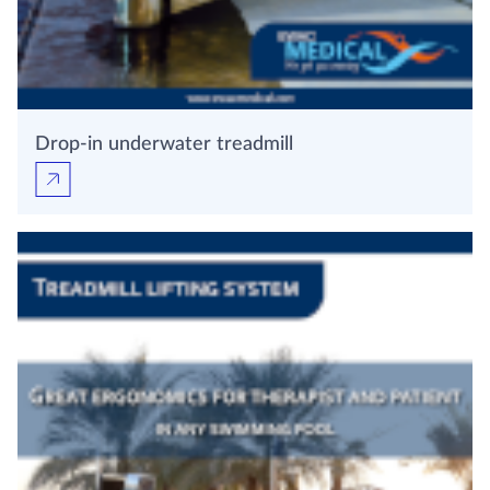
Drop-in underwater treadmill