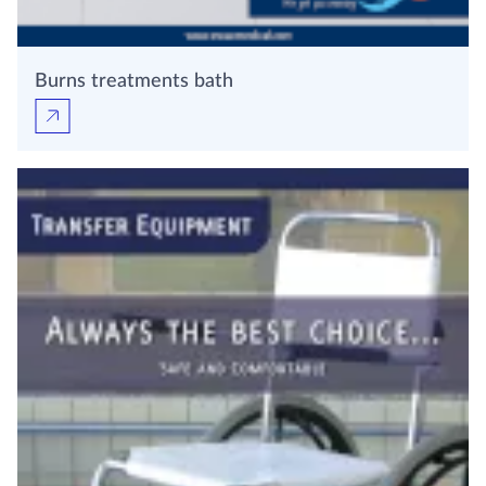
Burns treatments bath