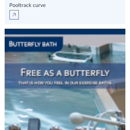
Pooltrack curve