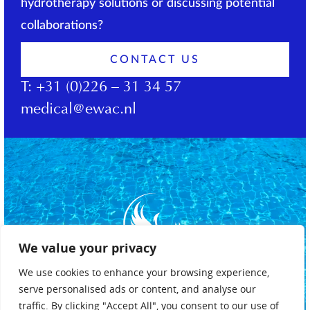
hydrotherapy solutions or discussing potential
collaborations?
CONTACT US
T:
+31 (0)226 – 31 34 57
medical@ewac.nl
We value your privacy
We use cookies to enhance your browsing experience,
serve personalised ads or content, and analyse our
traffic. By clicking "Accept All", you consent to our use of