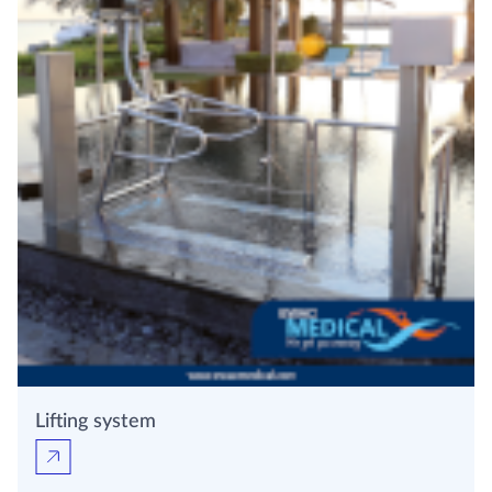
Lifting system