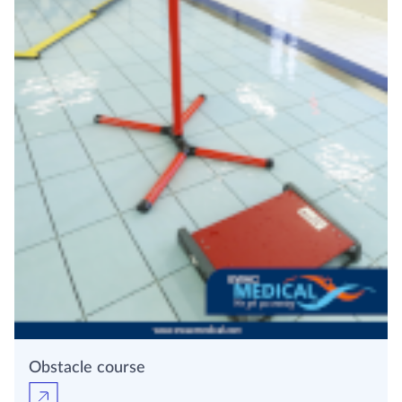
Obstacle course