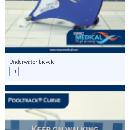
Underwater bicycle