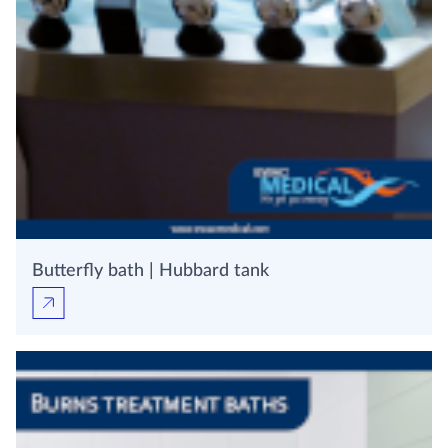
Butterfly bath | Hubbard tank