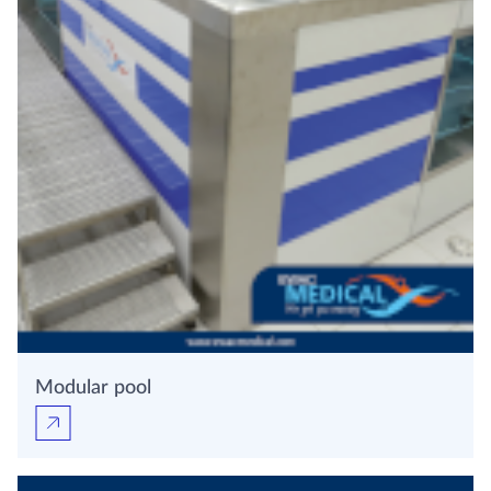
Modular pool