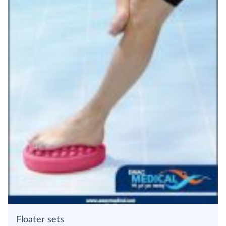
Floater sets