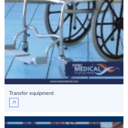
Transfer equipment