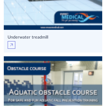
Underwater treadmill