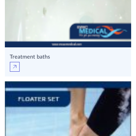
Treatment baths