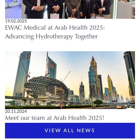
19.02.2025
EWAC Medical at Arab Health 2025:
Advancing Hydrotherapy Together
20.11.2024
Meet our team at Arab Health 2025!
VIEW ALL NEWS