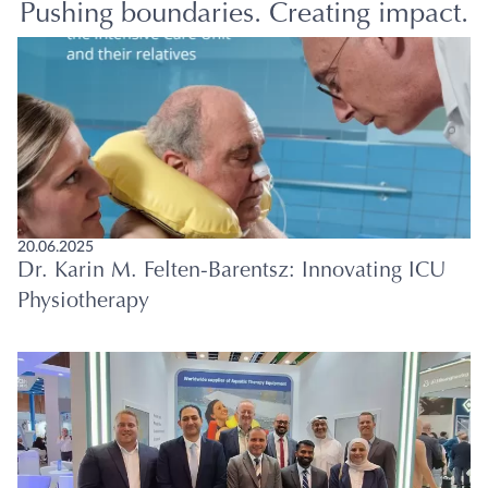
Pushing boundaries. Creating impact.
20.06.2025
Dr. Karin M. Felten-Barentsz: Innovating ICU
Physiotherapy