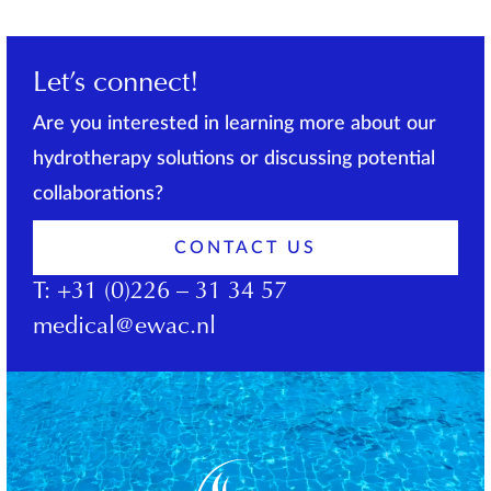
Let’s connect!
Are you interested in learning more about our
hydrotherapy solutions or discussing potential
collaborations?
CONTACT US
T:
+31 (0)226 – 31 34 57
medical@ewac.nl