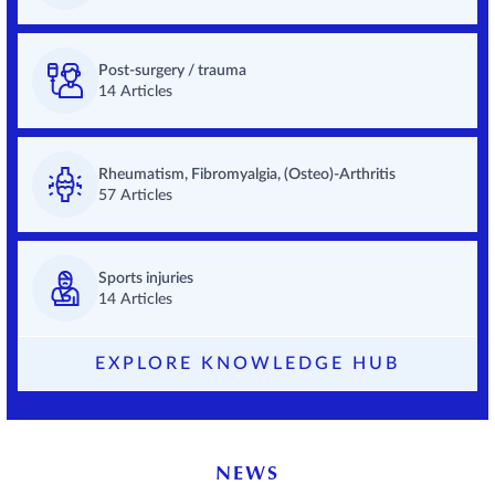
Post-surgery / trauma
14 Articles
Rheumatism, Fibromyalgia, (Osteo)-Arthritis
57 Articles
Sports injuries
14 Articles
EXPLORE KNOWLEDGE HUB
NEWS