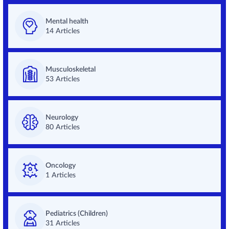
Mental health
14 Articles
Musculoskeletal
53 Articles
Neurology
80 Articles
Oncology
1 Articles
Pediatrics (Children)
31 Articles