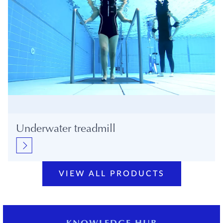
Underwater treadmill
VIEW ALL PRODUCTS