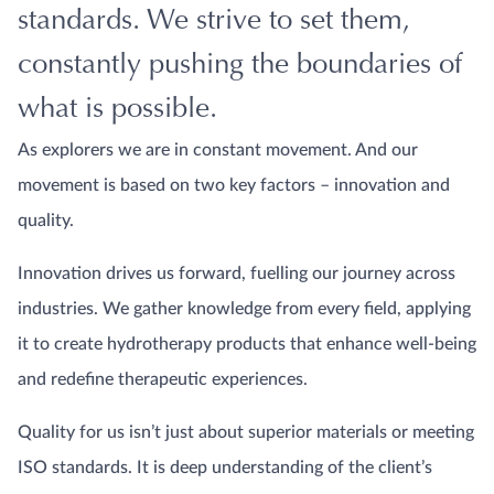
standards. We strive to set them,
constantly pushing the boundaries of
what is possible.
As explorers we are in constant movement. And our
movement is based on two key factors – innovation and
quality.
Innovation drives us forward, fuelling our journey across
industries. We gather knowledge from every field, applying
it to create hydrotherapy products that enhance well-being
and redefine therapeutic experiences.
Quality for us isn’t just about superior materials or meeting
ISO standards. It is deep understanding of the client’s