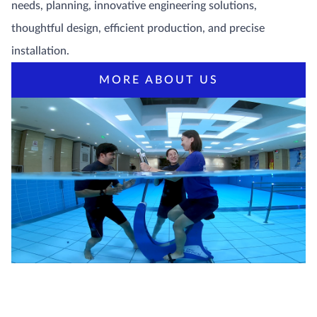
needs, planning, innovative engineering solutions,
thoughtful design, efficient production, and precise
installation.
MORE ABOUT US