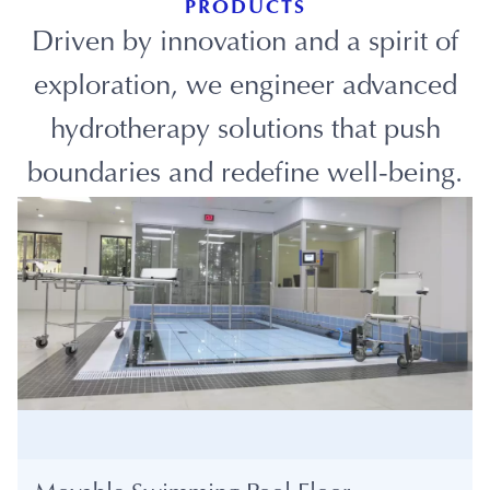
PRODUCTS
Driven by innovation and a spirit of
exploration, we engineer advanced
hydrotherapy solutions that push
boundaries and redefine well-being.