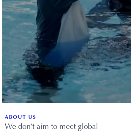
ABOUT US
We don’t aim to meet global