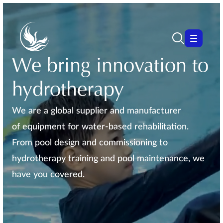
We bring innovation to
hydrotherapy
We are a global supplier and manufacturer
of equipment for water-based rehabilitation.
From pool design and commissioning to
hydrotherapy training and pool maintenance, we
have you covered.