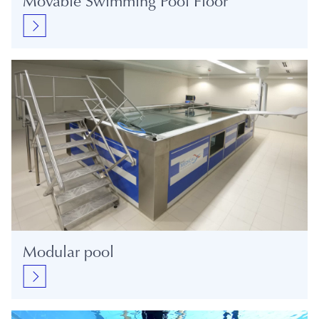
Movable Swimming Pool Floor
Modular pool