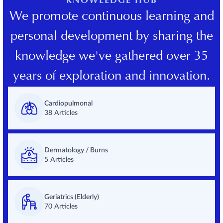
KNOWLEDGE HUB
We promote continuous learning and
personal development by sharing the
knowledge we've gathered over 35
years of exploration and innovation.
Cardiopulmonal
38 Articles
Dermatology / Burns
5 Articles
Geriatrics (Elderly)
70 Articles