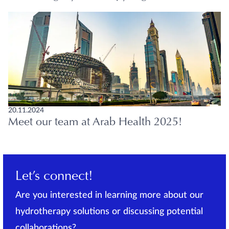
20.11.2024
Meet our team at Arab Health 2025!
Let’s connect!
Are you interested in learning more about our
hydrotherapy solutions or discussing potential
collaborations?