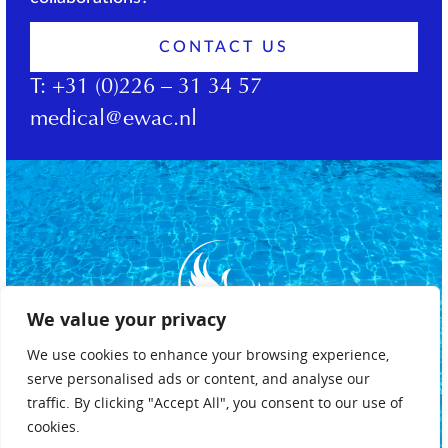
CONTACT US
T:
+31 (0)226 – 31 34 57
medical@ewac.nl
We value your privacy
We use cookies to enhance your browsing experience,
serve personalised ads or content, and analyse our
traffic. By clicking "Accept All", you consent to our use of
cookies.
Privacy policy