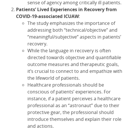
sense of agency among critically ill patients.
Patients’ Lived Experiences in Recovery from
COVID-19-associated ICUAW
:
The study emphasizes the importance of
addressing both “technical/objective” and
“meaningful/subjective” aspects in patients’
recovery.
While the language in recovery is often
directed towards objective and quantifiable
outcome measures and therapeutic goals,
it’s crucial to connect to and empathize with
the lifeworld of patients.
Healthcare professionals should be
conscious of patients’ experiences. For
instance, if a patient perceives a healthcare
professional as an “astronaut” due to their
protective gear, the professional should
introduce themselves and explain their role
and actions.