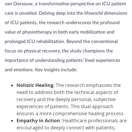
van Oorsouw, a transformative perspective on ICU patient
care is unveiled. Delving deep into the lifeworld dimensions
of ICU patients, the research underscores the profound
value of physiotherapy in both early mobilization and
prolonged ICU rehabilitation. Beyond the conventional
focus on physical recovery, the study champions the
importance of understanding patients’ lived experiences
and emotions. Key insights include:
Holistic Healing
: The research emphasizes the
need to address both the technical aspects of
recovery and the deeply personal, subjective
experiences of patients. This dual approach
ensures a more comprehensive healing process.
Empathy in Action
: Healthcare professionals are
encouraged to deeply connect with patients,