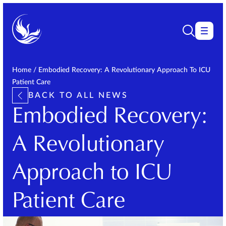
Home
/
Embodied Recovery: A Revolutionary Approach To ICU
Patient Care
BACK TO ALL NEWS
Embodied Recovery:
A Revolutionary
Approach to ICU
Patient Care