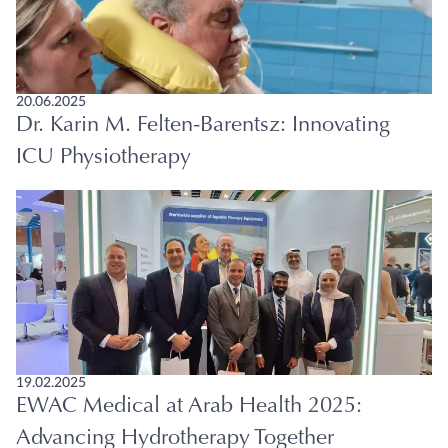
20.06.2025
Dr. Karin M. Felten-Barentsz: Innovating
ICU Physiotherapy
19.02.2025
EWAC Medical at Arab Health 2025:
Advancing Hydrotherapy Together