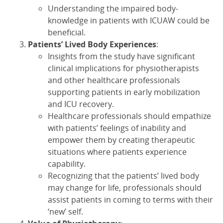
Understanding the impaired body-
knowledge in patients with ICUAW could be
beneficial.
Patients’ Lived Body Experiences
:
Insights from the study have significant
clinical implications for physiotherapists
and other healthcare professionals
supporting patients in early mobilization
and ICU recovery.
Healthcare professionals should empathize
with patients’ feelings of inability and
empower them by creating therapeutic
situations where patients experience
capability.
Recognizing that the patients’ lived body
may change for life, professionals should
assist patients in coming to terms with their
‘new’ self.