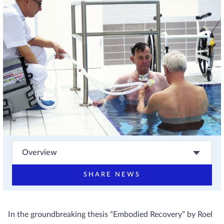
Overview
SHARE NEWS
In the groundbreaking thesis “Embodied Recovery” by Roel