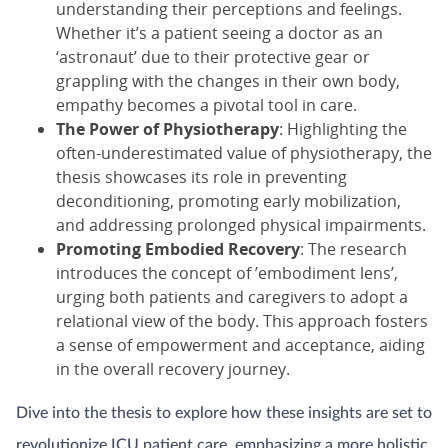
understanding their perceptions and feelings.
Whether it’s a patient seeing a doctor as an
‘astronaut’ due to their protective gear or
grappling with the changes in their own body,
empathy becomes a pivotal tool in care.
The Power of Physiotherapy
: Highlighting the
often-underestimated value of physiotherapy, the
thesis showcases its role in preventing
deconditioning, promoting early mobilization,
and addressing prolonged physical impairments.
Promoting Embodied Recovery
: The research
introduces the concept of ’embodiment lens’,
urging both patients and caregivers to adopt a
relational view of the body. This approach fosters
a sense of empowerment and acceptance, aiding
in the overall recovery journey.
Dive into the thesis to explore how these insights are set to
revolutionize ICU patient care, emphasizing a more holistic,