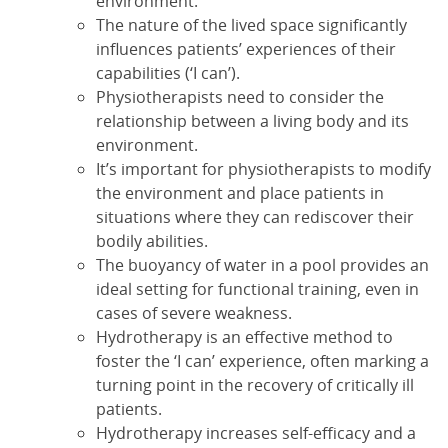
environment.
The nature of the lived space significantly
influences patients’ experiences of their
capabilities (‘I can’).
Physiotherapists need to consider the
relationship between a living body and its
environment.
It’s important for physiotherapists to modify
the environment and place patients in
situations where they can rediscover their
bodily abilities.
The buoyancy of water in a pool provides an
ideal setting for functional training, even in
cases of severe weakness.
Hydrotherapy is an effective method to
foster the ‘I can’ experience, often marking a
turning point in the recovery of critically ill
patients.
Hydrotherapy increases self-efficacy and a