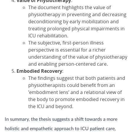
Value of Physiotherapy
:
The document highlights the value of
physiotherapy in preventing and decreasing
deconditioning by early mobilization and
treating prolonged physical impairments in
ICU rehabilitation.
The subjective, first-person illness
perspective is essential for a richer
understanding of the value of physiotherapy
and enabling person-centered care.
Embodied Recovery
:
The findings suggest that both patients and
physiotherapists could benefit from an
’embodiment lens’ and a relational view of
the body to promote embodied recovery in
the ICU and beyond.
In summary, the thesis suggests a shift towards a more
holistic and empathetic approach to ICU patient care,