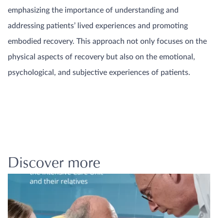
emphasizing the importance of understanding and
addressing patients’ lived experiences and promoting
embodied recovery. This approach not only focuses on the
physical aspects of recovery but also on the emotional,
psychological, and subjective experiences of patients.
Discover more