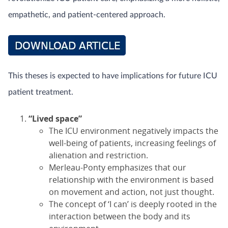
empathetic, and patient-centered approach.
This theses is expected to have implications for future ICU
patient treatment.
“Lived space”
The ICU environment negatively impacts the
well-being of patients, increasing feelings of
alienation and restriction.
Merleau-Ponty emphasizes that our
relationship with the environment is based
on movement and action, not just thought.
The concept of ‘I can’ is deeply rooted in the
interaction between the body and its