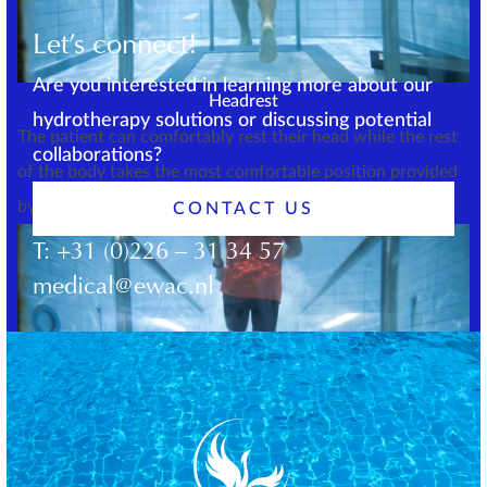
Let’s connect!
Are you interested in learning more about our
Headrest
hydrotherapy solutions or discussing potential
The patient can comfortably rest their head while the rest
collaborations?
of the body takes the most comfortable position provided
by the buoyancy.
CONTACT US
T:
+31 (0)226 – 31 34 57
medical@ewac.nl
Chest support