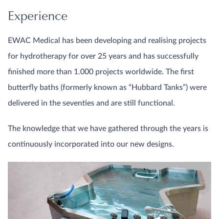
Experience
EWAC Medical has been developing and realising projects
for hydrotherapy for over 25 years and has successfully
finished more than 1.000 projects worldwide. The first
butterfly baths (formerly known as “Hubbard Tanks”) were
delivered in the seventies and are still functional.
The knowledge that we have gathered through the years is
continuously incorporated into our new designs.