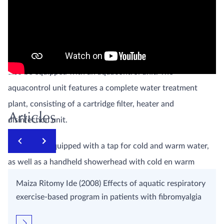
dimensions.
This underwater massage unit meets the highest demands
and is therefore CE-MDD approved. The butterfly bath can
also be equipped with an aquacontrol unit. The
aquacontrol unit features a complete water treatment
plant, consisting of a cartridge filter, heater and
Articles
disinfection unit.
The bath is equipped with a tap for cold and warm water,
as well as a handheld showerhead with cold en warm
water taps. The bath is equipped with an overflow and
Maiza Ritomy Ide (2008) Effects of aquatic respiratory
drain. The bath itself stands on four adjustable legs. The
exercise-based program in patients with fibromyalgia
butterfly bath can be equipped with several accessories,