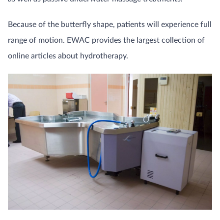
Because of the butterfly shape, patients will experience full
range of motion. EWAC provides the largest collection of
online articles about hydrotherapy.