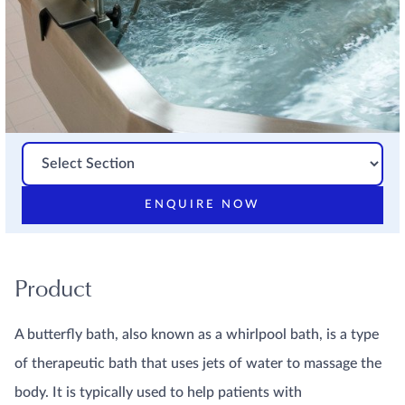
ENQUIRE NOW
Product
A butterfly bath, also known as a whirlpool bath, is a type
of therapeutic bath that uses jets of water to massage the
body. It is typically used to help patients with