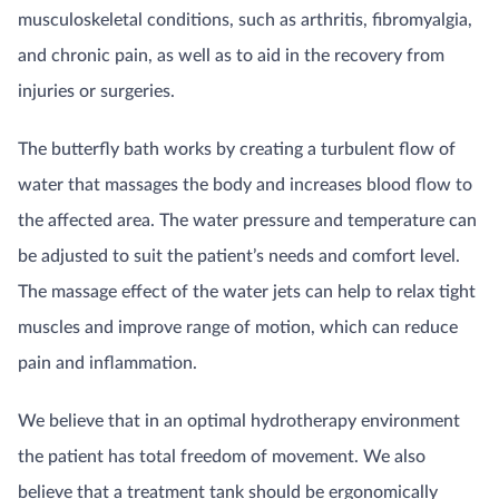
musculoskeletal conditions, such as arthritis, fibromyalgia,
and chronic pain, as well as to aid in the recovery from
injuries or surgeries.
The butterfly bath works by creating a turbulent flow of
water that massages the body and increases blood flow to
the affected area. The water pressure and temperature can
be adjusted to suit the patient’s needs and comfort level.
The massage effect of the water jets can help to relax tight
muscles and improve range of motion, which can reduce
pain and inflammation.
We believe that in an optimal hydrotherapy environment
the patient has total freedom of movement. We also
believe that a treatment tank should be ergonomically