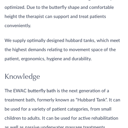
optimized. Due to the butterfly shape and comfortable
height the therapist can support and treat patients
conveniently.
We supply optimally designed hubbard tanks, which meet
the highest demands relating to movement space of the
patient, ergonomics, hygiene and durability.
Knowledge
The EWAC
butterfly bath
is the next generation of a
treatment bath, formerly known as “Hubbard Tank”. It can
be used for a variety of patient categories, from small
children to adults. It can be used for active rehabilitation
as well as passive underwater massage treatments.