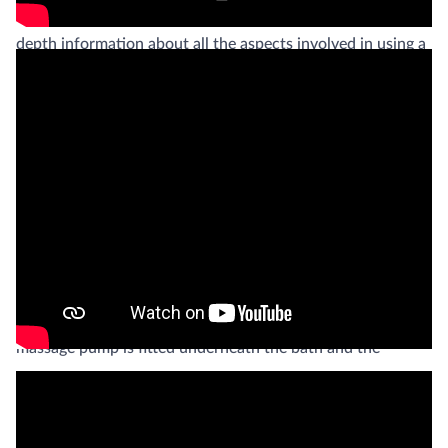
rehabilitation purposes. On this page you will find more in-
depth information about all the aspects involved in using a
butterfly bath in rehabilitation.
Practical functionality
The EWAC butterfly bath is the next generation of a
treatment bath, formerly known as “Hubbard Tank”. It is an
ergonomically designed full immersion tank, manufactured
out of stainless steel AISI 316. The butterfly bath can be
equipped with a powerful underwater massage unit. The
massage pump is fitted underneath the bath and the
underwater jet can be controlled with a pressure regulator
and manometer. The size of the nozzle of the underwater
stream massage hose can be chosen out of the six different