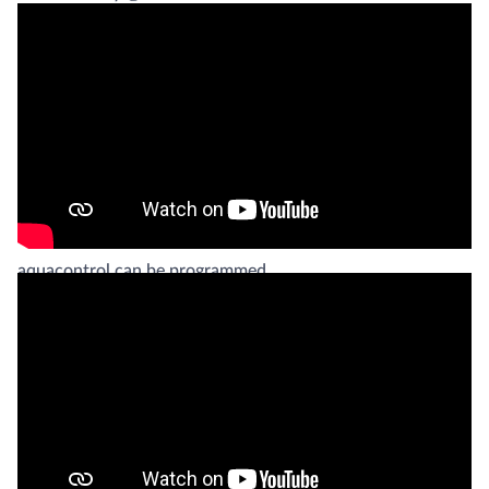
To guarantee optimal water quality for the patients, EWAC
Medical includes an aquacontrol water treatment unit with
most deliveries of butterfly baths. The aquacontrol filters
the water, heats it to a designated temperature, and takes
care of the water disinfection.
With an in built timer, the operational periods of the
aquacontrol can be programmed.
EWAC Medical does not only supply butterfly baths
(formerly known as “Hubbard Tanks”), but it also
contributes actively in acquiring and dispersing knowledge
about hydrotherapy. We are also actively involved in
developing new underwater exercise equipment for