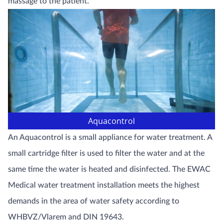
massage to the patient.
Aquacontrol
An Aquacontrol is a small appliance for water treatment. A
small cartridge filter is used to filter the water and at the
same time the water is heated and disinfected. The EWAC
Medical water treatment installation meets the highest
demands in the area of water safety according to
WHBVZ/Vlarem and DIN 19643.