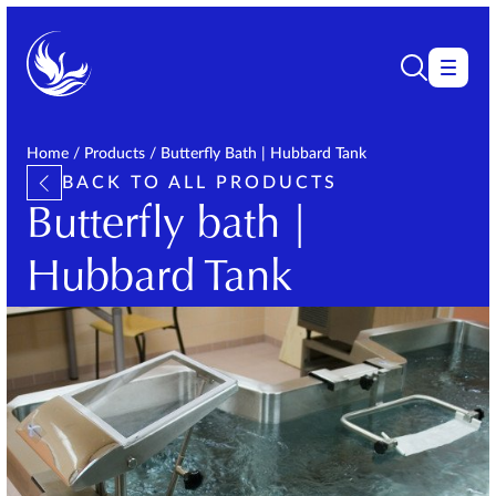
Home
/
Products
/
Butterfly Bath | Hubbard Tank
BACK TO ALL PRODUCTS
Butterfly bath |
Hubbard Tank