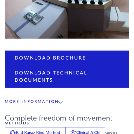
DOWNLOAD BROCHURE
DOWNLOAD TECHNICAL
DOCUMENTS
MORE INFORMATION
Complete freedom of movement
METHODS
The EWAC Medical butterfly bath (formerly known as
Bad Ragaz Ring Method
Clinical AiChi