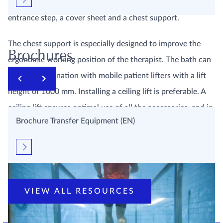
such as a headrest, hand rails, stretcher, two-steps
entrance step, a cover sheet and a chest support.
The chest support is especially designed to improve the
Brochures
ergonomic working position of the therapist. The bath can
used in combination with mobile patient lifters with a lift
height of 1000 mm. Installing a ceiling lift is preferable. A
ceiling lift ensures optimal use of all the accessories, and in
Brochure Transfer Equipment (EN)
this way EWAC Medical has created a user-friendly
environment for patient and therapists.
VIEW ALL RESOURCES