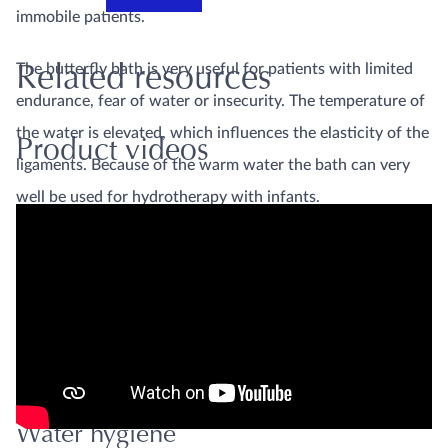
immobile patients.
The butterfly bath is very useful for patients with limited
Related resources
endurance, fear of water or insecurity. The temperature of
the water is elevated, which influences the elasticity of the
Product videos
ligaments. Because of the warm water the bath can very
well be used for hydrotherapy with infants.
The butterfly bath type
The butterfly bath type ergo
standard
is a cost effective butterfly
is optimised even more for
bath shaped such that the
ergonomics
therapist can reach the
patient easily.
Water hygiene