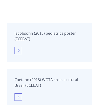
Jacobsohn (2013) pediatrics poster
(ECEBAT)
Caetano (2013) WOTA cross-cultural
Brasil (ECEBAT)