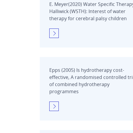
E. Meyer(2020) Water Specific Therap
Halliwick (WSTH): Interest of water
therapy for cerebral palsy children
Epps (2005) Is hydrotherapy cost-
effective, A randomised controlled tri
of combined hydrotherapy
programmes