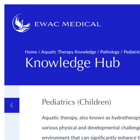
Home
/
Aquatic Therapy Knowledge
/
Pathology
/
Pediatri
Knowledge Hub
Pediatrics (Children)
OVERVIEW
FAQ
GENERAL
Aquatic therapy, also known as hydrotherapy 
INFORMATIVE VIDEOS
AND LINKS
various physical and developmental challenge
PATHOLOGY
Cardiopulmonal
environment that can significantly enhance 