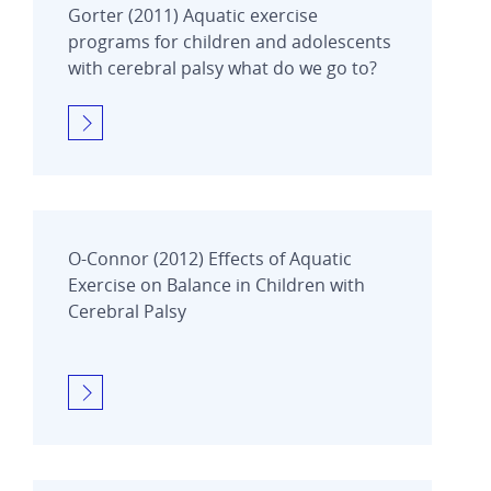
Gorter (2011) Aquatic exercise
programs for children and adolescents
with cerebral palsy what do we go to?
O-Connor (2012) Effects of Aquatic
Exercise on Balance in Children with
Cerebral Palsy