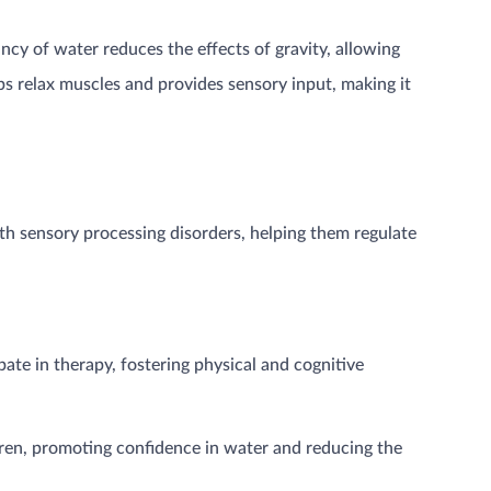
ancy of water reduces the effects of gravity, allowing
ps relax muscles and provides sensory input, making it
th sensory processing disorders, helping them regulate
pate in therapy, fostering physical and cognitive
dren, promoting confidence in water and reducing the