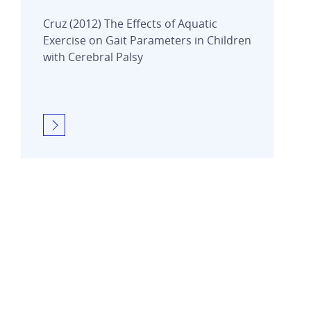
Cruz (2012) The Effects of Aquatic
Exercise on Gait Parameters in Children
with Cerebral Palsy