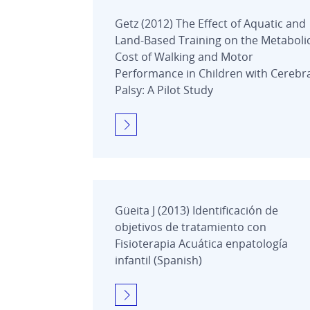
Getz (2012) The Effect of Aquatic and
Land-Based Training on the Metaboli
Cost of Walking and Motor
Performance in Children with Cerebr
Palsy: A Pilot Study
Güeita J (2013) Identificación de
objetivos de tratamiento con
Fisioterapia Acuática enpatología
infantil (Spanish)