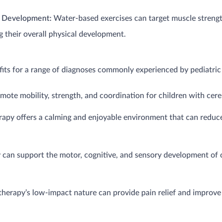
s Development:
Water-based exercises can target muscle strength
 their overall physical development.
fits for a range of diagnoses commonly experienced by pediatric 
te mobility, strength, and coordination for children with cerebr
apy offers a calming and enjoyable environment that can reduce
 can support the motor, cognitive, and sensory development of 
herapy’s low-impact nature can provide pain relief and improve 