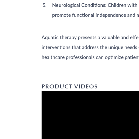
Neurological Conditions:
Children with v
promote functional independence and mo
Aquatic therapy presents a valuable and effe
interventions that address the unique needs o
healthcare professionals can optimize patient
PRODUCT VIDEOS