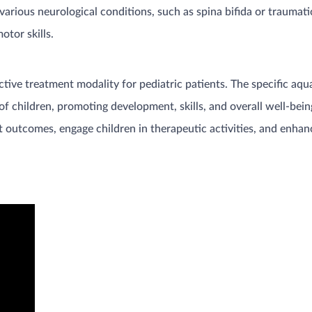
arious neurological conditions, such as spina bifida or traumatic
tor skills.
ctive treatment modality for pediatric patients. The specific aq
f children, promoting development, skills, and overall well-being
 outcomes, engage children in therapeutic activities, and enhance 