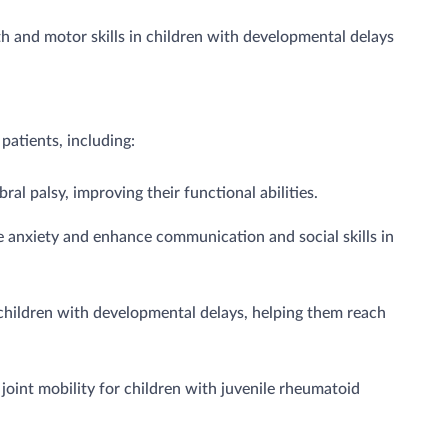
 and motor skills in children with developmental delays
patients, including:
al palsy, improving their functional abilities.
 anxiety and enhance communication and social skills in
children with developmental delays, helping them reach
joint mobility for children with juvenile rheumatoid