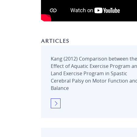
ARTICLES
Kang (2012) Comparison between th
Effect of Aquatic Exercise Program a
Land Exercise Program in Spastic
Cerebral Palsy on Motor Function an
Balance