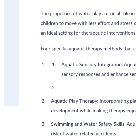
Dermatology / Burns
Geriatrics (Elderly)
The properties of water play a crucial role i
Mental health
Musculoskeletal
children to move with less effort and stress
Neurology
an ideal setting for therapeutic interventions
Oncology
Pediatrics (Children)
Four specific aquatic therapy methods that can
Post-surgery / trauma
Rheumatism, Fibromyalgia,
Aquatic Sensory Integration:
Aquati
(Osteo)-Arthritis
Sports injuries
sensory responses and enhance sen
EDUCATION
PRODUCT KNOWLEDGE
Aquatic Play Therapy:
Incorporating pla
development while making therapy enjo
Swimming and Water Safety Skills:
Aqua
risk of water-related accidents.