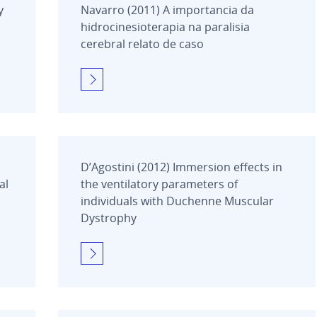
y
Navarro (2011) A importancia da
hidrocinesioterapia na paralisia
cerebral relato de caso
D’Agostini (2012) Immersion effects in
al
the ventilatory parameters of
individuals with Duchenne Muscular
Dystrophy