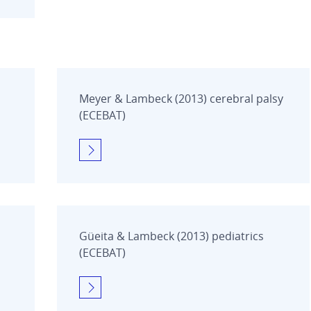
Meyer & Lambeck (2013) cerebral palsy
(ECEBAT)
Güeita & Lambeck (2013) pediatrics
(ECEBAT)