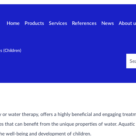
Home
Products
Services
References
News
About u
cs (Children)
or water therapy, offers a highly beneficial and engaging treatm
s that can benefit from the unique properties of water. Aquatic 
the well-being and development of children.