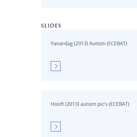
SLIDES
Yanardag (2013) Autism (ECEBAT)
Hooft (2013) autism pic’s (ECEBAT)