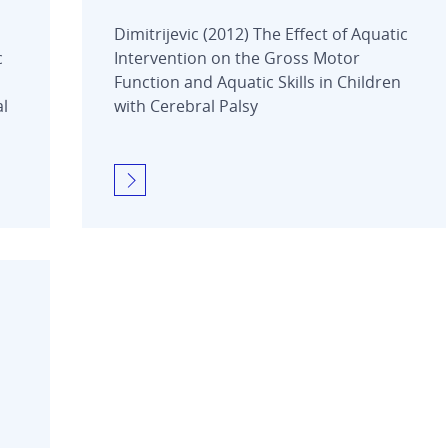
Dimitrijevic (2012) The Effect of Aquatic
c
Intervention on the Gross Motor
Function and Aquatic Skills in Children
al
with Cerebral Palsy