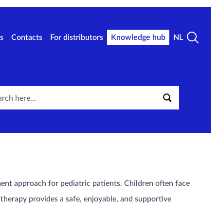
s
Contacts
For distributors
Knowledge hub
NL
ent approach for pediatric patients. Children often face
therapy provides a safe, enjoyable, and supportive