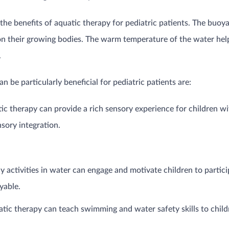
n the benefits of aquatic therapy for pediatric patients. The buoy
 on their growing bodies. The warm temperature of the water hel
.
 be particularly beneficial for pediatric patients are:
c therapy can provide a rich sensory experience for children wi
sory integration.
y activities in water can engage and motivate children to partici
yable.
tic therapy can teach swimming and water safety skills to chil