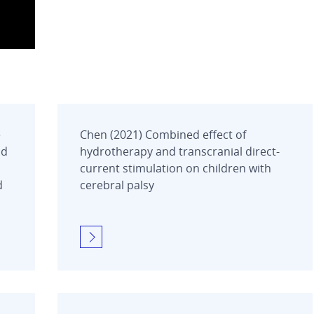
e
Chen (2021) Combined effect of
nd
hydrotherapy and transcranial direct-
current stimulation on children with
d
cerebral palsy