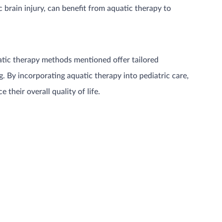
 brain injury, can benefit from aquatic therapy to
uatic therapy methods mentioned offer tailored
. By incorporating aquatic therapy into pediatric care,
their overall quality of life.