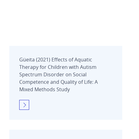
Güeita (2021) Effects of Aquatic
Therapy for Children with Autism
Spectrum Disorder on Social
Competence and Quality of Life: A
Mixed Methods Study