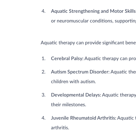
Aquatic Strengthening and Motor Skill
or neuromuscular conditions, supporting
Aquatic therapy can provide significant bene
Cerebral Palsy:
Aquatic therapy can promo
Autism Spectrum Disorder:
Aquatic ther
children with autism.
Developmental Delays:
Aquatic therapy
their milestones.
Juvenile Rheumatoid Arthritis:
Aquatic t
arthritis.