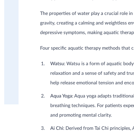
Dermatology / Burns
Geriatrics (Elderly)
The properties of water play a crucial role i
Mental health
Musculoskeletal
gravity, creating a calming and weightless e
Neurology
depressive symptoms, making aquatic therapy
Oncology
Pediatrics (Children)
Four specific aquatic therapy methods that ca
Post-surgery / trauma
Rheumatism, Fibromyalgia,
Watsu:
Watsu is a form of aquatic body
(Osteo)-Arthritis
Sports injuries
relaxation and a sense of safety and tr
EDUCATION
PRODUCT KNOWLEDGE
help release emotional tension and enc
Aqua Yoga:
Aqua yoga adapts traditional
breathing techniques. For patients expe
and promoting mental clarity.
Ai Chi:
Derived from Tai Chi principles,