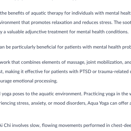
n the benefits of aquatic therapy for individuals with mental he
nvironment that promotes relaxation and reduces stress. The soot
 a valuable adjunctive treatment for mental health conditions.
n be particularly beneficial for patients with mental health pro
work that combines elements of massage, joint mobilization, a
ust, making it effective for patients with PTSD or trauma-relat
ourage emotional processing.
 yoga poses to the aquatic environment. Practicing yoga in th
riencing stress, anxiety, or mood disorders, Aqua Yoga can offer
 Ai Chi involves slow, flowing movements performed in chest-de