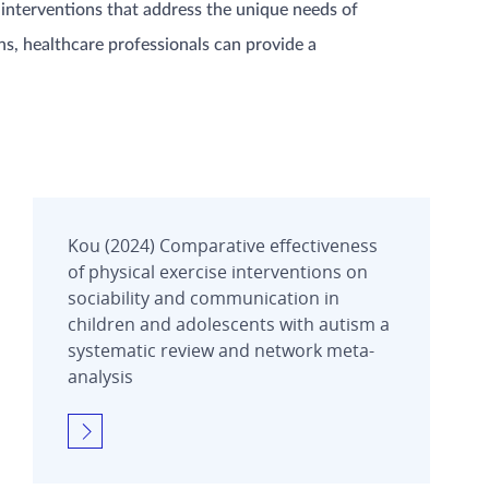
 interventions that address the unique needs of
ns, healthcare professionals can provide a
Kou (2024) Comparative effectiveness
of physical exercise interventions on
sociability and communication in
children and adolescents with autism a
systematic review and network meta-
analysis