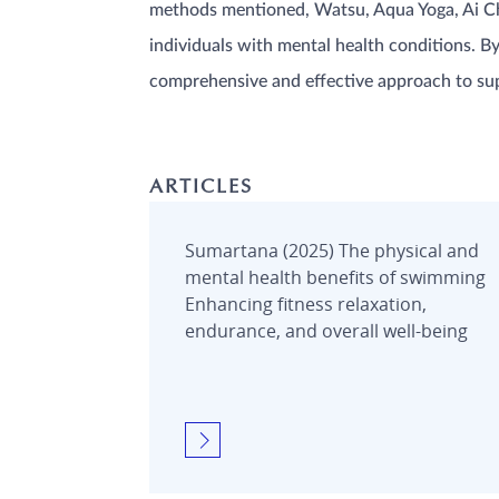
methods mentioned, Watsu, Aqua Yoga, Ai Chi,
individuals with mental health conditions. B
comprehensive and effective approach to su
ARTICLES
Sumartana (2025) The physical and
mental health benefits of swimming
Enhancing fitness relaxation,
endurance, and overall well-being