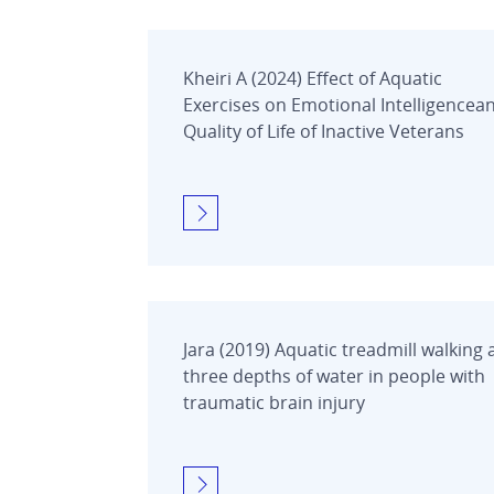
Kheiri A (2024) Effect of Aquatic
Exercises on Emotional Intelligencea
Quality of Life of Inactive Veterans
Jara (2019) Aquatic treadmill walking 
three depths of water in people with
traumatic brain injury