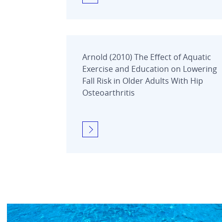
Arnold (2010) The Effect of Aquatic
Exercise and Education on Lowering
Fall Risk in Older Adults With Hip
Osteoarthritis