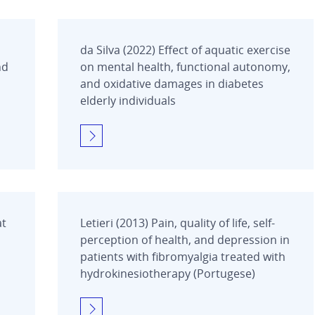
da Silva (2022) Effect of aquatic exercise
nd
on mental health, functional autonomy,
and oxidative damages in diabetes
elderly individuals
at
Letieri (2013) Pain, quality of life, self-
perception of health, and depression in
patients with fibromyalgia treated with
hydrokinesiotherapy (Portugese)