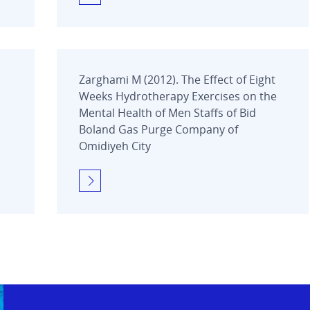
Zarghami M (2012). The Effect of Eight
Weeks Hydrotherapy Exercises on the
Mental Health of Men Staffs of Bid
Boland Gas Purge Company of
Omidiyeh City