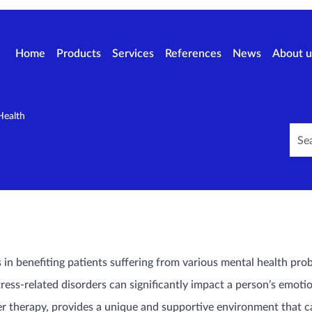
Home
Products
Services
References
News
About u
Health
in benefiting patients suffering from various mental health prob
ress-related disorders can significantly impact a person’s emotion
r therapy, provides a unique and supportive environment that c