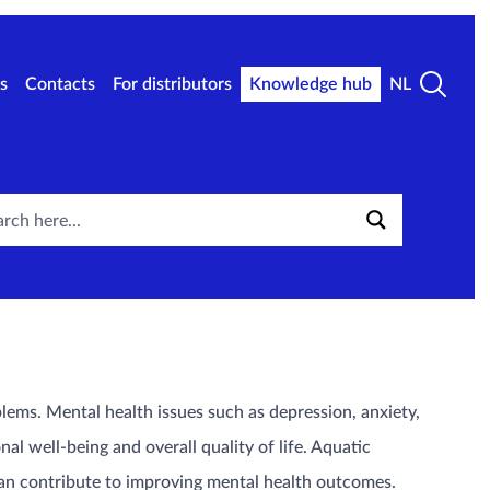
s
Contacts
For distributors
Knowledge hub
NL
lems. Mental health issues such as depression, anxiety,
al well-being and overall quality of life. Aquatic
an contribute to improving mental health outcomes.