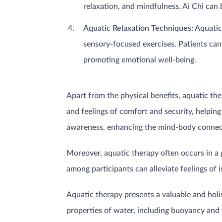
relaxation, and mindfulness. Ai Chi can 
Aquatic Relaxation Techniques:
Aquatic 
sensory-focused exercises. Patients can 
promoting emotional well-being.
Apart from the physical benefits, aquatic th
and feelings of comfort and security, helping
awareness, enhancing the mind-body connecti
Moreover, aquatic therapy often occurs in a 
among participants can alleviate feelings of
Aquatic therapy presents a valuable and hol
properties of water, including buoyancy and 