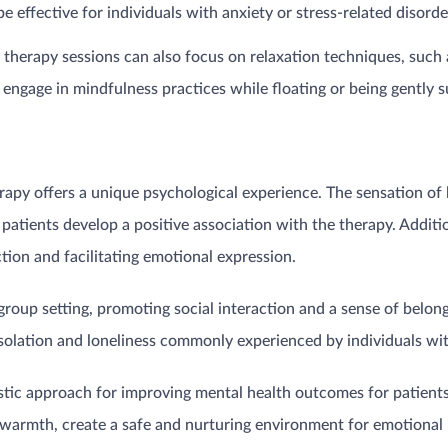
be effective for individuals with anxiety or stress-related disord
therapy sessions can also focus on relaxation techniques, such 
engage in mindfulness practices while floating or being gently s
erapy offers a unique psychological experience. The sensation of
 patients develop a positive association with the therapy. Addit
on and facilitating emotional expression.
group setting, promoting social interaction and a sense of bel
 isolation and loneliness commonly experienced by individuals wi
istic approach for improving mental health outcomes for patient
warmth, create a safe and nurturing environment for emotional h