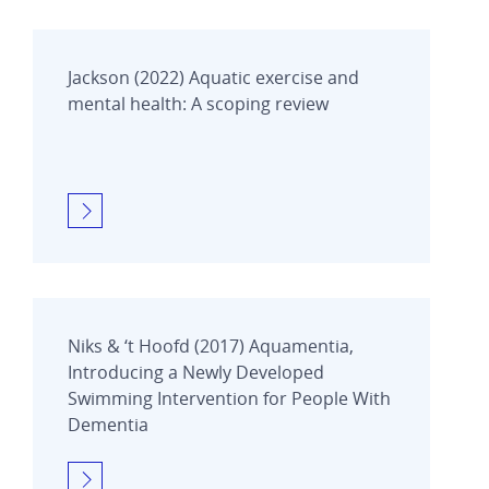
Jackson (2022) Aquatic exercise and
mental health: A scoping review
Niks & ‘t Hoofd (2017) Aquamentia,
Introducing a Newly Developed
Swimming Intervention for People With
Dementia