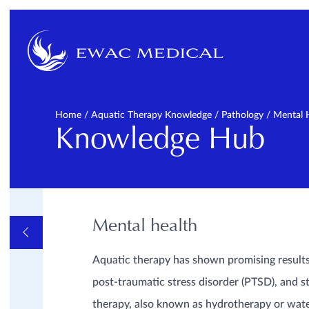
Home
/
Aquatic Therapy Knowledge
/
Pathology
/
Mental 
Knowledge Hub
Mental health
OVERVIEW
FAQ
GENERAL
Aquatic therapy has shown promising results 
INFORMATIVE VIDEOS
AND LINKS
post-traumatic stress disorder (PTSD), and st
PATHOLOGY
Cardiopulmonal
therapy, also known as hydrotherapy or wate