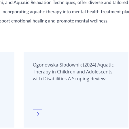
 and Aquatic Relaxation Techniques, offer diverse and tailored
y incorporating aquatic therapy into mental health treatment pla
pport emotional healing and promote mental wellness.
Ogonowska-Slodownik (2024) Aquatic
Therapy in Children and Adolescents
with Disabilities A Scoping Review