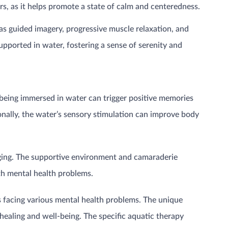
ers, as it helps promote a state of calm and centeredness.
as guided imagery, progressive muscle relaxation, and
upported in water, fostering a sense of serenity and
 being immersed in water can trigger positive memories
ionally, the water’s sensory stimulation can improve body
onging. The supportive environment and camaraderie
th mental health problems.
s facing various mental health problems. The unique
ealing and well-being. The specific aquatic therapy