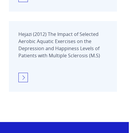
Hejazi (2012) The Impact of Selected
Aerobic Aquatic Exercises on the
Depression and Happiness Levels of
Patients with Multiple Sclerosis (M.S)