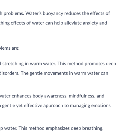
alth problems. Water’s buoyancy reduces the effects of
hing effects of water can help alleviate anxiety and
blems are:
nd stretching in warm water. This method promotes deep
ed disorders. The gentle movements in warm water can
e water enhances body awareness, mindfulness, and
 a gentle yet effective approach to managing emotions
ep water. This method emphasizes deep breathing,