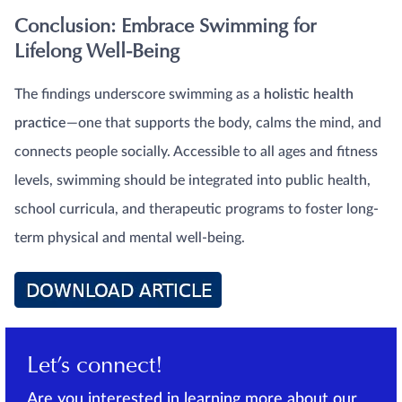
Conclusion: Embrace Swimming for
Lifelong Well-Being
The findings underscore swimming as a
holistic health
practice
—one that supports the body, calms the mind, and
connects people socially. Accessible to all ages and fitness
levels, swimming should be integrated into public health,
school curricula, and therapeutic programs to foster long-
term physical and mental well-being.
Let’s connect!
Are you interested in learning more about our