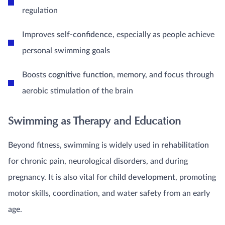
regulation
Improves
self-confidence
, especially as people achieve
personal swimming goals
Boosts
cognitive function
, memory, and focus through
aerobic stimulation of the brain
Swimming as Therapy and Education
Beyond fitness, swimming is widely used in
rehabilitation
for chronic pain, neurological disorders, and during
pregnancy. It is also vital for
child development
, promoting
motor skills, coordination, and water safety from an early
age.