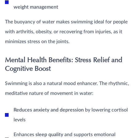
weight management
The buoyancy of water makes swimming ideal for people
with arthritis, obesity, or recovering from injuries, as it
minimizes stress on the joints.
Mental Health Benefits: Stress Relief and
Cognitive Boost
Swimming is also a natural mood enhancer. The rhythmic,
meditative nature of movement in water:
Reduces anxiety and depression
by lowering cortisol
levels
Enhances
sleep quality
and supports emotional