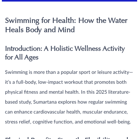
Swimming for Health: How the Water
Heals Body and Mind
Introduction: A Holistic Wellness Activity
for All Ages
Swimming is more than a popular sport or leisure activity—
it’s a full-body, low-impact workout that promotes both
physical fitness and mental health. In this 2025 literature-
based study, Sumartana explores how regular swimming
can enhance cardiovascular health, muscular endurance,
stress relief, cognitive function, and emotional well-being.