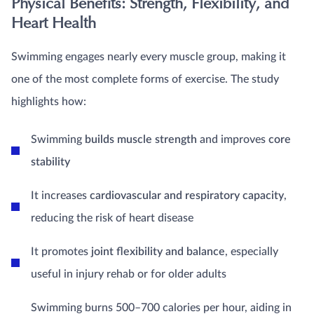
Physical Benefits: Strength, Flexibility, and
Heart Health
Swimming engages nearly every muscle group, making it
one of the most complete forms of exercise. The study
highlights how:
Swimming
builds muscle strength
and improves
core
stability
It increases
cardiovascular and respiratory capacity
,
reducing the risk of heart disease
It promotes
joint flexibility and balance
, especially
useful in injury rehab or for older adults
Swimming burns 500–700 calories per hour, aiding in