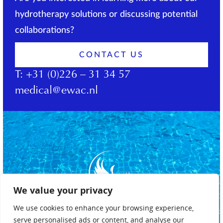
hydrotherapy solutions or discussing potential
collaborations?
CONTACT US
T:
+31 (0)226 – 31 34 57
medical@ewac.nl
We value your privacy
We use cookies to enhance your browsing experience,
serve personalised ads or content, and analyse our