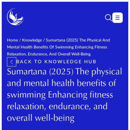
Home
/
Knowledge
/
Sumartana (2025) The Physical And
Mental Health Benefits Of Swimming Enhancing Fitness
Relaxation, Endurance, And Overall Well-Being
BACK TO KNOWLEDGE HUB
Sumartana (2025) The physical
and mental health benefits of
swimming Enhancing fitness
relaxation, endurance, and
overall well-being