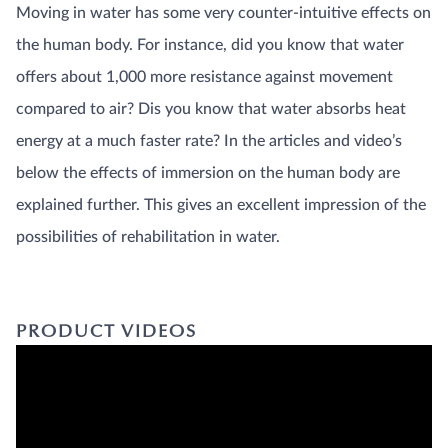
mechanics
Moving in water has some very counter-intuitive effects on
Physiology
the human body. For instance, did you know that water
Proceedings
and Books
offers about 1,000 more resistance against movement
Sports
compared to air? Dis you know that water absorbs heat
training
INFORMATIVE
energy at a much faster rate? In the articles and video’s
VIDEOS AND
LINKS
below the effects of immersion on the human body are
PATHOLOGY
EDUCATION
explained further. This gives an excellent impression of the
PRODUCT
KNOWLEDGE
possibilities of rehabilitation in water.
PRODUCT VIDEOS