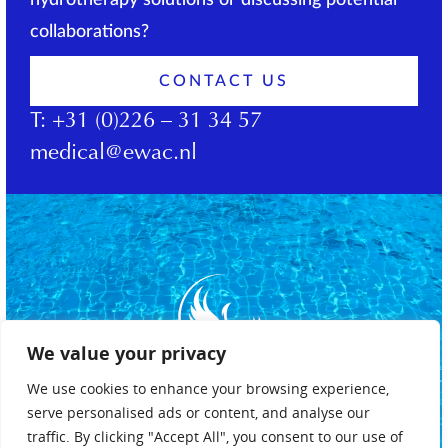
hydrotherapy solutions or discussing potential
collaborations?
CONTACT US
T:
+31 (0)226 – 31 34 57
medical@ewac.nl
We value your privacy
We use cookies to enhance your browsing experience,
serve personalised ads or content, and analyse our
traffic. By clicking "Accept All", you consent to our use of