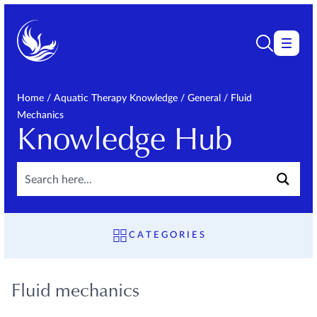
Home
/
Aquatic Therapy Knowledge
/
General
/
Fluid
Mechanics
Knowledge Hub
CATEGORIES
OVERVIEW
FAQ
Fluid mechanics
GENERAL
Fluid