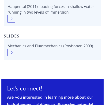
Haupental (2011) Loading forces in shallow water
running in two levels of immersion
SLIDES
Mechanics and Fluidmechanics (Pöyhönen 2009)
Let’s connect!
Are you interested in learning more about our