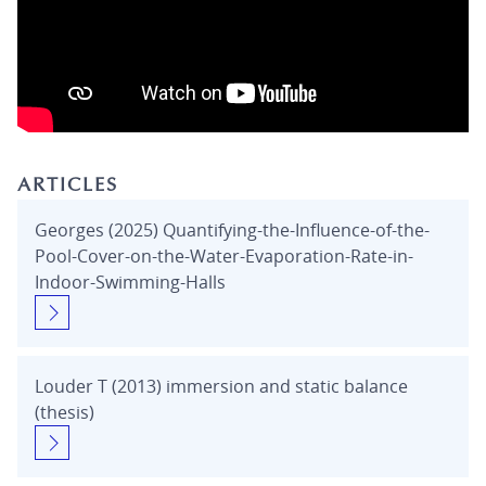
ARTICLES
Georges (2025) Quantifying-the-Influence-of-the-
Pool-Cover-on-the-Water-Evaporation-Rate-in-
Indoor-Swimming-Halls
Louder T (2013) immersion and static balance
(thesis)