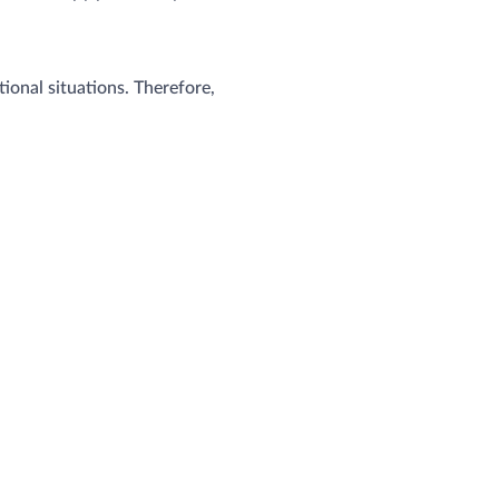
onal situations. Therefore,