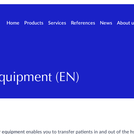
Home
Products
Services
References
News
About u
Equipment (EN)
r equipment
enables you to transfer patients in and out of the h