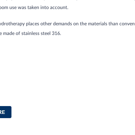
room use was taken into account.
drotherapy places other demands on the materials than conventi
 made of stainless steel 316.