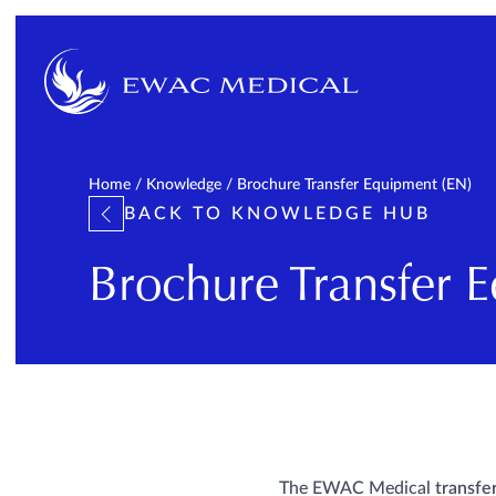
Home
/
Knowledge
/
Brochure Transfer Equipment (EN)
BACK TO KNOWLEDGE HUB
Brochure Transfer 
The EWAC Medical
transfe