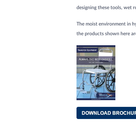
designing these tools, wet 
The moist environment in hy
the products shown here are