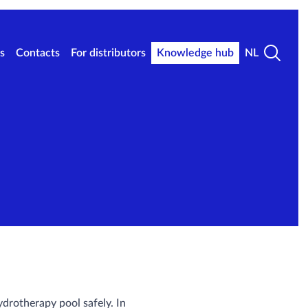
s
Contacts
For distributors
Knowledge hub
NL
ydrotherapy pool safely. In