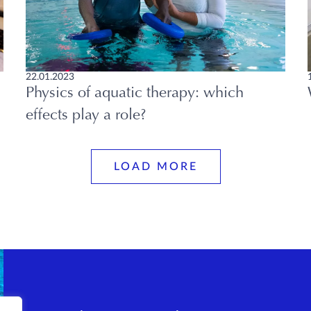
22.01.2023
Physics of aquatic therapy: which
effects play a role?
LOAD MORE