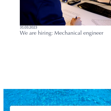
31.03.2023
We are hiring: Mechanical engineer