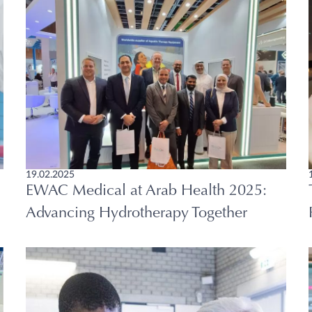
19.02.2025
EWAC Medical at Arab Health 2025:
Advancing Hydrotherapy Together