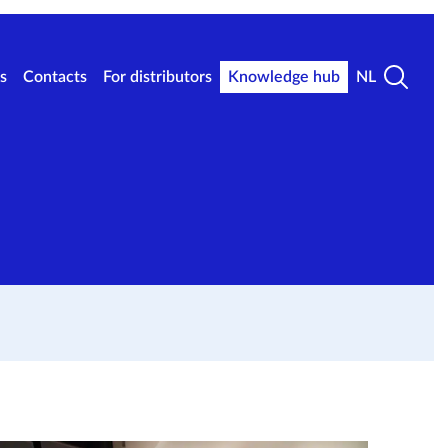
s
Contacts
For distributors
Knowledge hub
NL