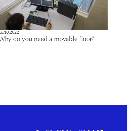
16.10.2022
Why do you need a movable floor?