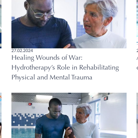
27.02.2024
Healing Wounds of War:
Hydrotherapy’s Role in Rehabilitating
Physical and Mental Trauma