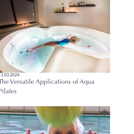
11.03.2024
The Versatile Applications of Aqua
Pilates