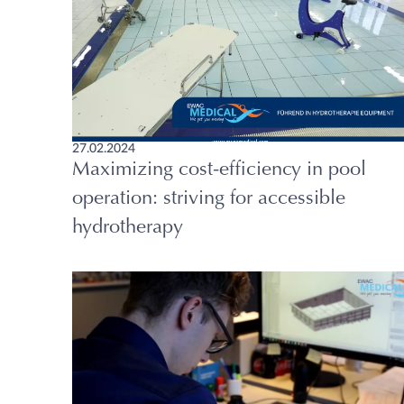
27.02.2024
Maximizing cost-efficiency in pool
operation: striving for accessible
hydrotherapy