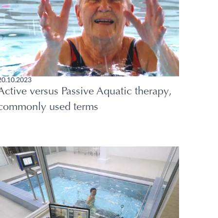
20.10.2023
Active versus Passive Aquatic therapy,
commonly used terms