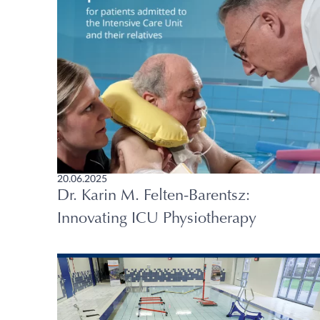
20.06.2025
Dr. Karin M. Felten-Barentsz:
Innovating ICU Physiotherapy