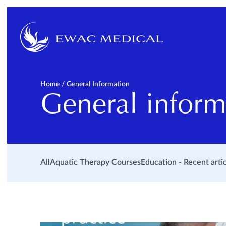
Home
/
General Information
General inform
All
Aquatic Therapy Courses
Education - Recent arti