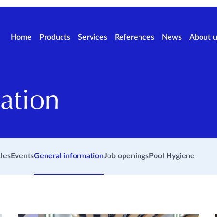
Home
Products
Services
References
News
About u
ation
cles
Events
General information
Job openings
Pool Hygiene