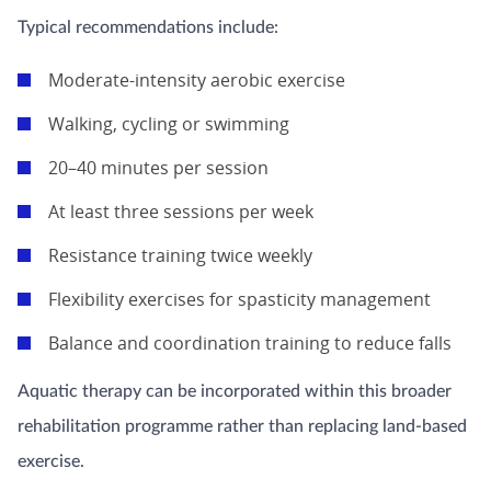
Typical recommendations include:
Moderate-intensity aerobic exercise
Walking, cycling or swimming
20–40 minutes per session
At least three sessions per week
Resistance training twice weekly
Flexibility exercises for spasticity management
Balance and coordination training to reduce falls
Aquatic therapy can be incorporated within this broader
rehabilitation programme rather than replacing land-based
exercise.