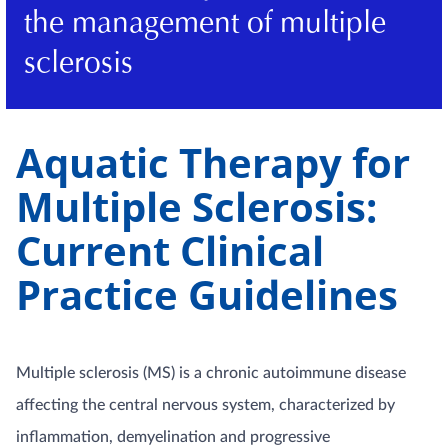
the management of multiple
sclerosis
Aquatic Therapy for
Multiple Sclerosis:
Current Clinical
Practice Guidelines
Multiple sclerosis (MS) is a chronic autoimmune disease
affecting the central nervous system, characterized by
inflammation, demyelination and progressive