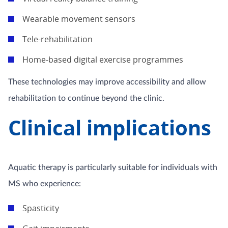
Wearable movement sensors
Tele-rehabilitation
Home-based digital exercise programmes
These technologies may improve accessibility and allow
rehabilitation to continue beyond the clinic.
Clinical implications
Aquatic therapy is particularly suitable for individuals with
MS who experience:
Spasticity