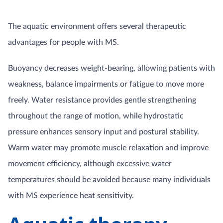
The aquatic environment offers several therapeutic
advantages for people with MS.
Buoyancy decreases weight-bearing, allowing patients with
weakness, balance impairments or fatigue to move more
freely. Water resistance provides gentle strengthening
throughout the range of motion, while hydrostatic
pressure enhances sensory input and postural stability.
Warm water may promote muscle relaxation and improve
movement efficiency, although excessive water
temperatures should be avoided because many individuals
with MS experience heat sensitivity.