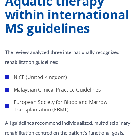
Aquatic therapy
within international
MS guidelines
The review analyzed three internationally recognized
rehabilitation guidelines:
NICE (United Kingdom)
Malaysian Clinical Practice Guidelines
European Society for Blood and Marrow
Transplantation (EBMT)
All guidelines recommend individualized, multidisciplinary
rehabilitation centred on the patient’s functional goals.