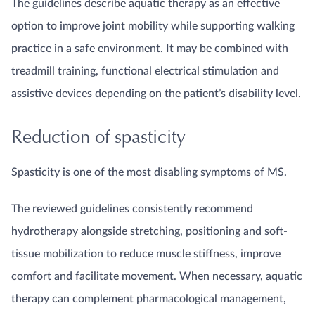
The guidelines describe aquatic therapy as an effective
option to improve joint mobility while supporting walking
practice in a safe environment. It may be combined with
treadmill training, functional electrical stimulation and
assistive devices depending on the patient’s disability level.
Reduction of spasticity
Spasticity is one of the most disabling symptoms of MS.
The reviewed guidelines consistently recommend
hydrotherapy alongside stretching, positioning and soft-
tissue mobilization to reduce muscle stiffness, improve
comfort and facilitate movement. When necessary, aquatic
therapy can complement pharmacological management,