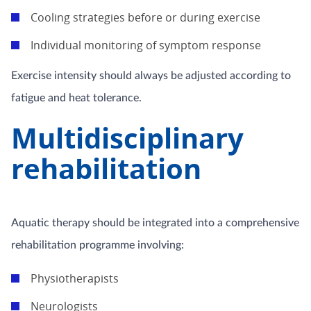
Cooling strategies before or during exercise
Individual monitoring of symptom response
Exercise intensity should always be adjusted according to
fatigue and heat tolerance.
Multidisciplinary
rehabilitation
Aquatic therapy should be integrated into a comprehensive
rehabilitation programme involving:
Physiotherapists
Neurologists