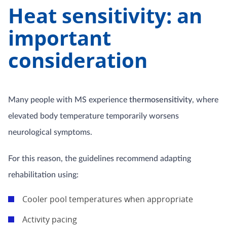
Heat sensitivity: an
important
consideration
Many people with MS experience
thermosensitivity
, where
elevated body temperature temporarily worsens
neurological symptoms.
For this reason, the guidelines recommend adapting
rehabilitation using:
Cooler pool temperatures when appropriate
Activity pacing