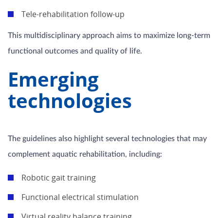
Tele-rehabilitation follow-up
This multidisciplinary approach aims to maximize long-term
functional outcomes and quality of life.
Emerging
technologies
The guidelines also highlight several technologies that may
complement aquatic rehabilitation, including:
Robotic gait training
Functional electrical stimulation
Virtual reality balance training