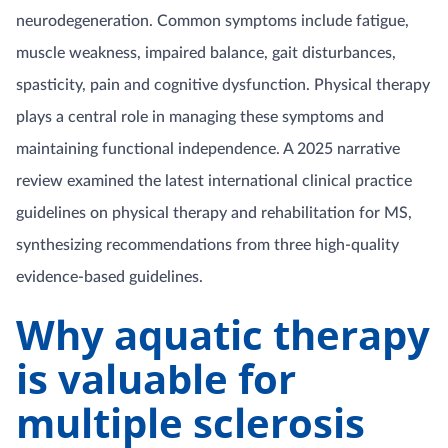
neurodegeneration. Common symptoms include fatigue,
muscle weakness, impaired balance, gait disturbances,
spasticity, pain and cognitive dysfunction. Physical therapy
plays a central role in managing these symptoms and
maintaining functional independence. A 2025 narrative
review examined the latest international clinical practice
guidelines on physical therapy and rehabilitation for MS,
synthesizing recommendations from three high-quality
evidence-based guidelines.
Why aquatic therapy
is valuable for
multiple sclerosis