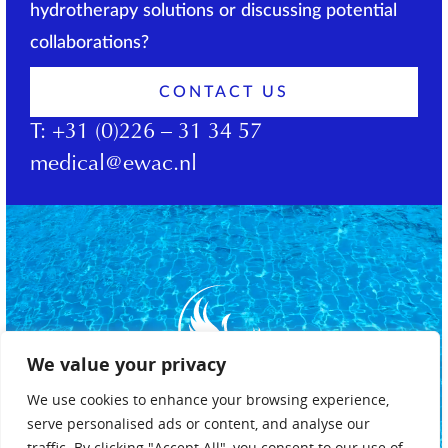
hydrotherapy solutions or discussing potential
collaborations?
CONTACT US
T:
+31 (0)226 – 31 34 57
medical@ewac.nl
We value your privacy
We use cookies to enhance your browsing experience,
serve personalised ads or content, and analyse our
traffic. By clicking "Accept All", you consent to our use of