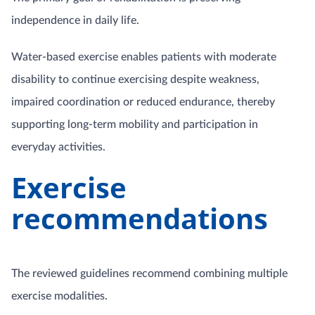
independence in daily life.
Water-based exercise enables patients with moderate
disability to continue exercising despite weakness,
impaired coordination or reduced endurance, thereby
supporting long-term mobility and participation in
everyday activities.
Exercise
recommendations
The reviewed guidelines recommend combining multiple
exercise modalities.