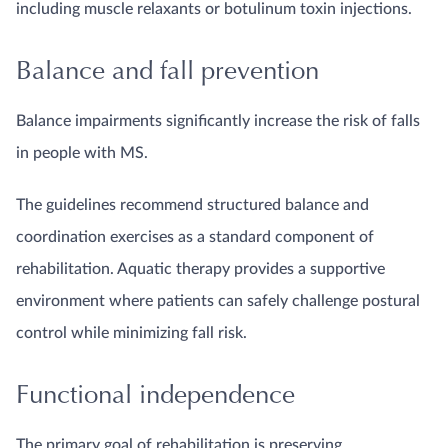
including muscle relaxants or botulinum toxin injections.
Balance and fall prevention
Balance impairments significantly increase the risk of falls
in people with MS.
The guidelines recommend structured balance and
coordination exercises as a standard component of
rehabilitation. Aquatic therapy provides a supportive
environment where patients can safely challenge postural
control while minimizing fall risk.
Functional independence
The primary goal of rehabilitation is preserving