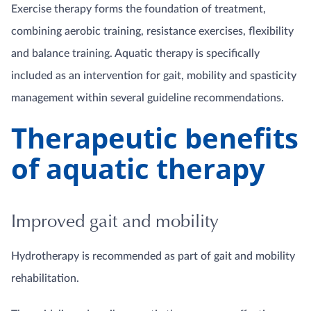
Exercise therapy forms the foundation of treatment,
combining aerobic training, resistance exercises, flexibility
and balance training. Aquatic therapy is specifically
included as an intervention for gait, mobility and spasticity
management within several guideline recommendations.
Therapeutic benefits
of aquatic therapy
Improved gait and mobility
Hydrotherapy is recommended as part of gait and mobility
rehabilitation.