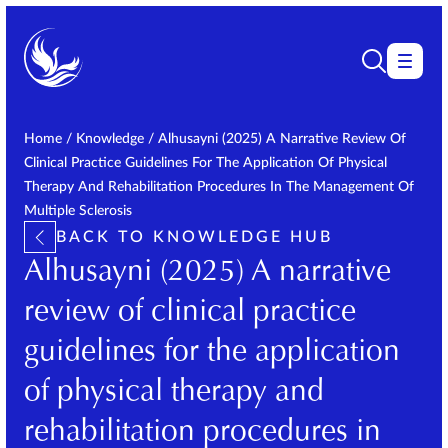
Home
/
Knowledge
/
Alhusayni (2025) A Narrative Review Of
Clinical Practice Guidelines For The Application Of Physical
Therapy And Rehabilitation Procedures In The Management Of
Multiple Sclerosis
BACK TO KNOWLEDGE HUB
Alhusayni (2025) A narrative
review of clinical practice
guidelines for the application
of physical therapy and
rehabilitation procedures in