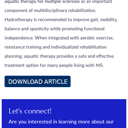
aquatic therapy for multiple sclerosis
as an important
component of multidisciplinary rehabilitation.
Hydrotherapy is recommended to improve gait, mobility,
balance and spasticity while promoting functional
independence. When integrated with aerobic exercise,
resistance training and individualized rehabilitation
planning, aquatic therapy provides a safe and effective
treatment option for many people living with MS.
Let’s connect!
Are you interested in learning more about our