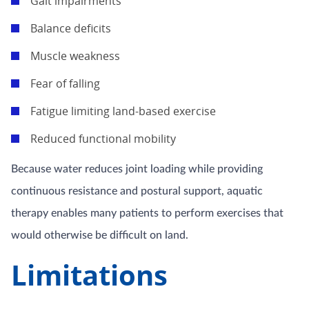
Gait impairments
Balance deficits
Muscle weakness
Fear of falling
Fatigue limiting land-based exercise
Reduced functional mobility
Because water reduces joint loading while providing
continuous resistance and postural support, aquatic
therapy enables many patients to perform exercises that
would otherwise be difficult on land.
Limitations