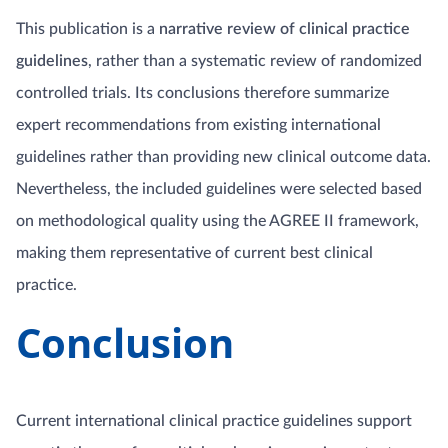
This publication is a
narrative review of clinical practice
guidelines
, rather than a systematic review of randomized
controlled trials. Its conclusions therefore summarize
expert recommendations from existing international
guidelines rather than providing new clinical outcome data.
Nevertheless, the included guidelines were selected based
on methodological quality using the AGREE II framework,
making them representative of current best clinical
practice.
Conclusion
Current international clinical practice guidelines support