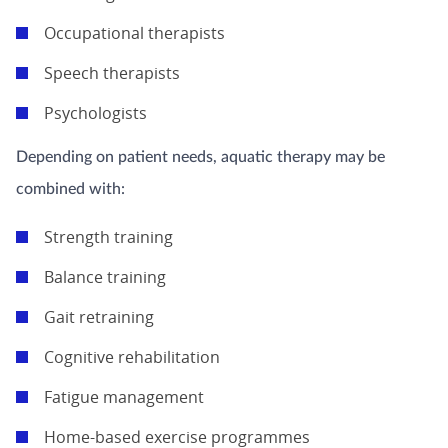
Occupational therapists
Speech therapists
Psychologists
Depending on patient needs, aquatic therapy may be
combined with:
Strength training
Balance training
Gait retraining
Cognitive rehabilitation
Fatigue management
Home-based exercise programmes