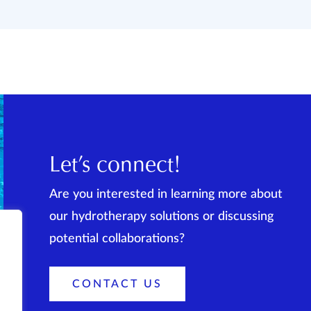
Let’s connect!
Are you interested in learning more about
our hydrotherapy solutions or discussing
potential collaborations?
CONTACT US