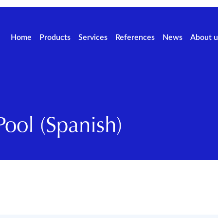
Home
Products
Services
References
News
About u
ool (Spanish)