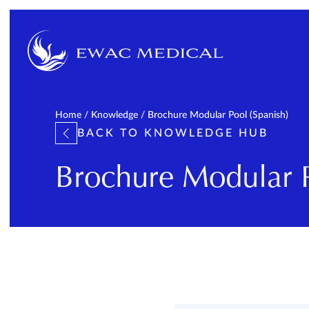
Home
/
Knowledge
/
Brochure Modular Pool (Spanish)
BACK TO KNOWLEDGE HUB
Brochure Modular P