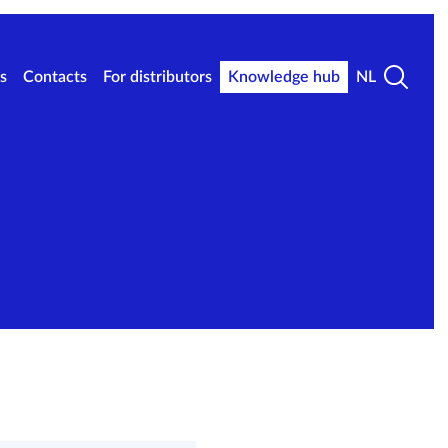
s
Contacts
For distributors
Knowledge hub
NL