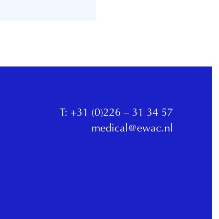
T:
+31 (0)226 – 31 34 57
medical@ewac.nl