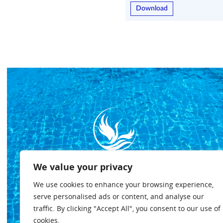
Download
We value your privacy
We use cookies to enhance your browsing experience,
serve personalised ads or content, and analyse our
traffic. By clicking "Accept All", you consent to our use of
Privacy policy
Terms & conditions
Cookies policy
cookies.