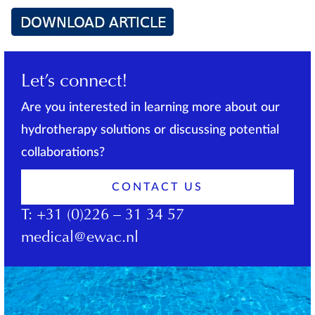
Let’s connect!
Are you interested in learning more about our
hydrotherapy solutions or discussing potential
collaborations?
CONTACT US
T:
+31 (0)226 – 31 34 57
medical@ewac.nl