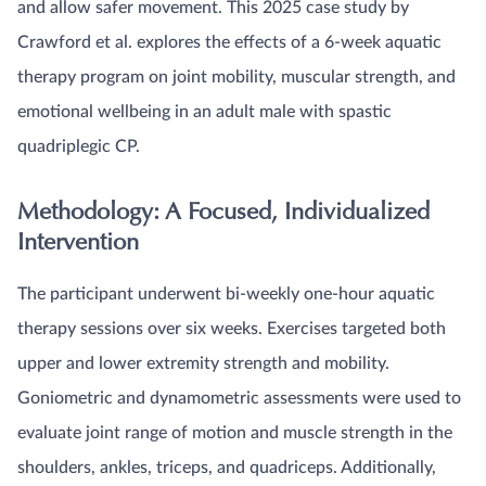
and allow safer movement. This 2025 case study by
Crawford et al. explores the effects of a 6-week aquatic
therapy program on joint mobility, muscular strength, and
emotional wellbeing in an adult male with spastic
quadriplegic CP.
Methodology: A Focused, Individualized
Intervention
The participant underwent bi-weekly one-hour aquatic
therapy sessions over six weeks. Exercises targeted both
upper and lower extremity strength and mobility.
Goniometric and dynamometric assessments were used to
evaluate joint range of motion and muscle strength in the
shoulders, ankles, triceps, and quadriceps. Additionally,