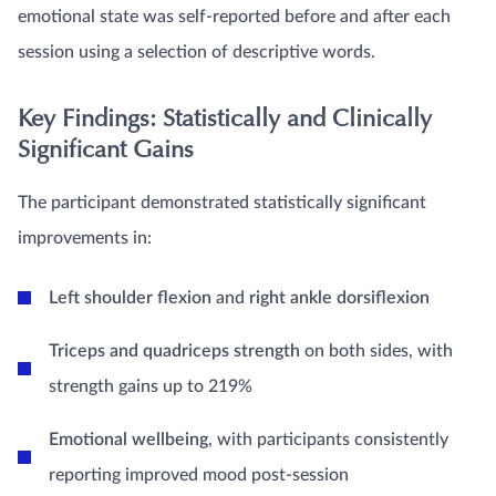
emotional state was self-reported before and after each
session using a selection of descriptive words.
Key Findings: Statistically and Clinically
Significant Gains
The participant demonstrated statistically significant
improvements in:
Left shoulder flexion
and
right ankle dorsiflexion
Triceps and quadriceps strength
on both sides, with
strength gains up to 219%
Emotional wellbeing
, with participants consistently
reporting improved mood post-session