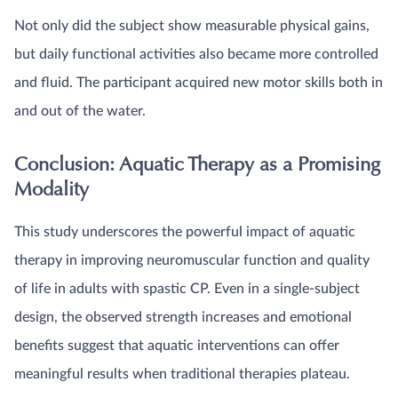
Not only did the subject show measurable physical gains,
but daily functional activities also became more controlled
and fluid. The participant acquired new motor skills both in
and out of the water.
Conclusion: Aquatic Therapy as a Promising
Modality
This study underscores the powerful impact of aquatic
therapy in improving neuromuscular function and quality
of life in adults with spastic CP. Even in a single-subject
design, the observed strength increases and emotional
benefits suggest that aquatic interventions can offer
meaningful results when traditional therapies plateau.