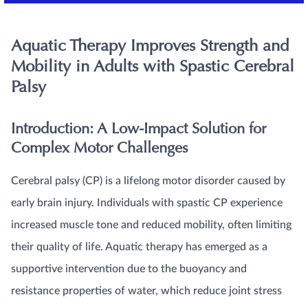
Aquatic Therapy Improves Strength and
Mobility in Adults with Spastic Cerebral
Palsy
Introduction: A Low-Impact Solution for
Complex Motor Challenges
Cerebral palsy (CP) is a lifelong motor disorder caused by
early brain injury. Individuals with spastic CP experience
increased muscle tone and reduced mobility, often limiting
their quality of life. Aquatic therapy has emerged as a
supportive intervention due to the buoyancy and
resistance properties of water, which reduce joint stress