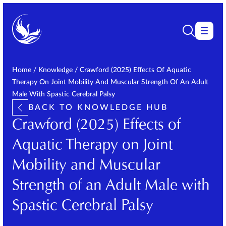
Home
/
Knowledge
/
Crawford (2025) Effects Of Aquatic
Therapy On Joint Mobility And Muscular Strength Of An Adult
Male With Spastic Cerebral Palsy
BACK TO KNOWLEDGE HUB
Crawford (2025) Effects of
Aquatic Therapy on Joint
Mobility and Muscular
Strength of an Adult Male with
Spastic Cerebral Palsy