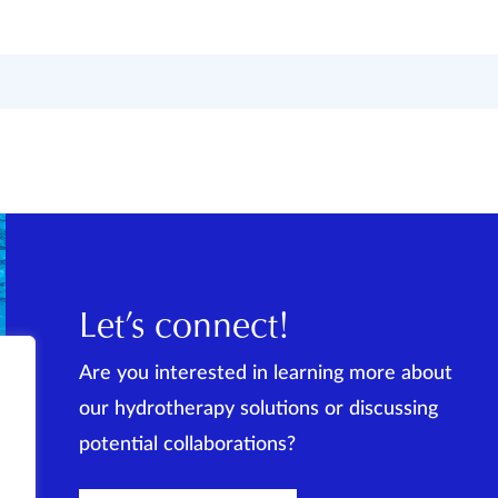
Let’s connect!
Are you interested in learning more about
our hydrotherapy solutions or discussing
potential collaborations?