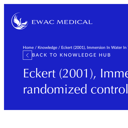
Home
/
Knowledge
/
Eckert (2001), Immersion In Water In 
BACK TO KNOWLEDGE HUB
Eckert (2001), Immer
randomized controll