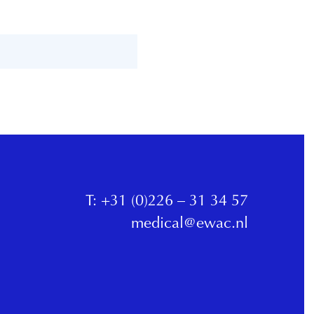
T:
+31 (0)226 – 31 34 57
medical@ewac.nl