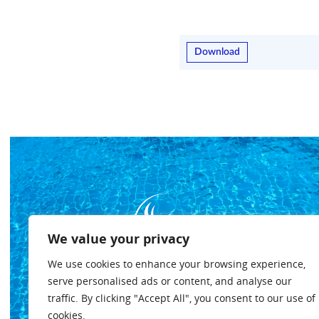
Download
We value your privacy
We use cookies to enhance your browsing experience,
serve personalised ads or content, and analyse our
traffic. By clicking "Accept All", you consent to our use of
cookies.