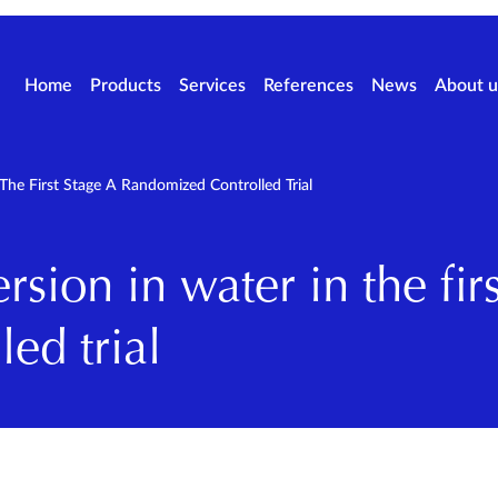
Home
Products
Services
References
News
About u
The First Stage A Randomized Controlled Trial
sion in water in the firs
ed trial