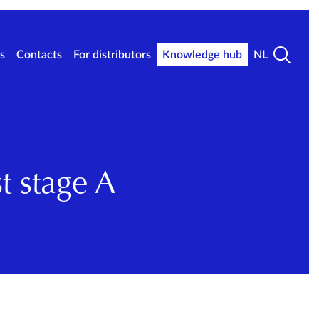
s
Contacts
For distributors
Knowledge hub
NL
t stage A