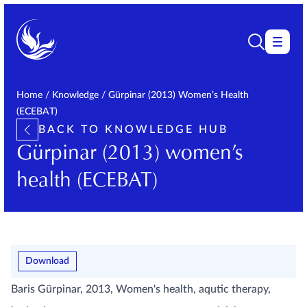
Home
/
Knowledge
/
Gürpinar (2013) Women’s Health
(ECEBAT)
BACK TO KNOWLEDGE HUB
Gürpinar (2013) women’s
health (ECEBAT)
Download
Baris Gürpinar, 2013, Women's health, aqutic therapy,