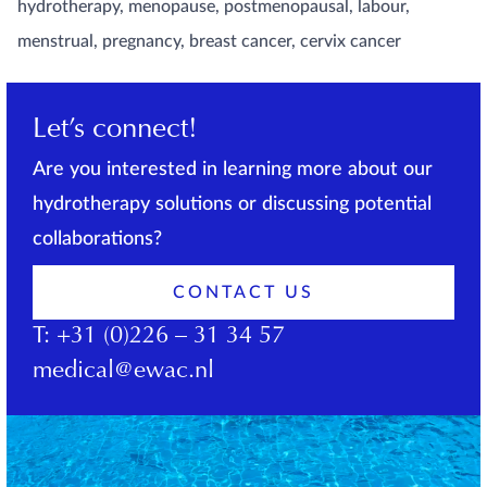
hydrotherapy, menopause, postmenopausal, labour,
menstrual, pregnancy, breast cancer, cervix cancer
Let’s connect!
Are you interested in learning more about our
hydrotherapy solutions or discussing potential
collaborations?
CONTACT US
T:
+31 (0)226 – 31 34 57
medical@ewac.nl