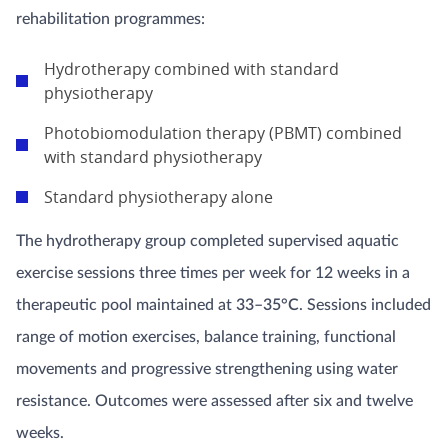
rehabilitation programmes:
Hydrotherapy combined with standard
physiotherapy
Photobiomodulation therapy (PBMT) combined
with standard physiotherapy
Standard physiotherapy alone
The hydrotherapy group completed supervised aquatic
exercise sessions three times per week for 12 weeks in a
therapeutic pool maintained at
33–35°C
. Sessions included
range of motion exercises, balance training, functional
movements and progressive strengthening using water
resistance. Outcomes were assessed after six and twelve
weeks.