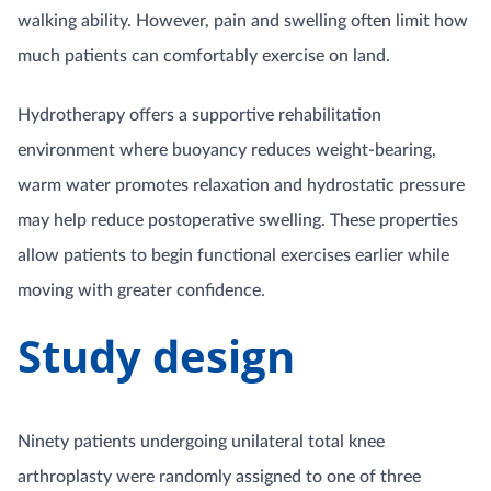
walking ability. However, pain and swelling often limit how
much patients can comfortably exercise on land.
Hydrotherapy offers a supportive rehabilitation
environment where buoyancy reduces weight-bearing,
warm water promotes relaxation and hydrostatic pressure
may help reduce postoperative swelling. These properties
allow patients to begin functional exercises earlier while
moving with greater confidence.
Study design
Ninety patients undergoing unilateral total knee
arthroplasty were randomly assigned to one of three