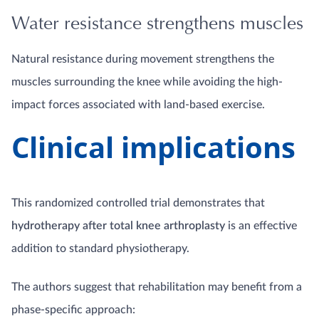
Water resistance strengthens muscles
Natural resistance during movement strengthens the
muscles surrounding the knee while avoiding the high-
impact forces associated with land-based exercise.
Clinical implications
This randomized controlled trial demonstrates that
hydrotherapy after total knee arthroplasty
is an effective
addition to standard physiotherapy.
The authors suggest that rehabilitation may benefit from a
phase-specific approach: