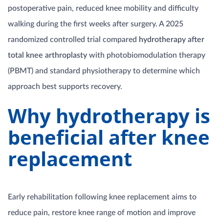
postoperative pain, reduced knee mobility and difficulty
walking during the first weeks after surgery. A 2025
randomized controlled trial compared
hydrotherapy after
total knee arthroplasty
with photobiomodulation therapy
(PBMT) and standard physiotherapy to determine which
approach best supports recovery.
Why hydrotherapy is
beneficial after knee
replacement
Early rehabilitation following knee replacement aims to
reduce pain, restore knee range of motion and improve