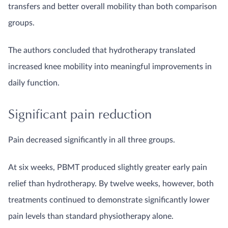
transfers and better overall mobility than both comparison
groups.
The authors concluded that hydrotherapy translated
increased knee mobility into meaningful improvements in
daily function.
Significant pain reduction
Pain decreased significantly in all three groups.
At six weeks, PBMT produced slightly greater early pain
relief than hydrotherapy. By twelve weeks, however, both
treatments continued to demonstrate significantly lower
pain levels than standard physiotherapy alone.