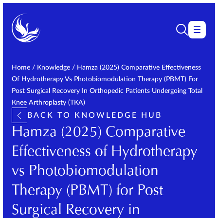
Home
/
Knowledge
/
Hamza (2025) Comparative Effectiveness
Of Hydrotherapy Vs Photobiomodulation Therapy (PBMT) For
Post Surgical Recovery In Orthopedic Patients Undergoing Total
Knee Arthroplasty (TKA)
BACK TO KNOWLEDGE HUB
Hamza (2025) Comparative
Effectiveness of Hydrotherapy
vs Photobiomodulation
Therapy (PBMT) for Post
Surgical Recovery in