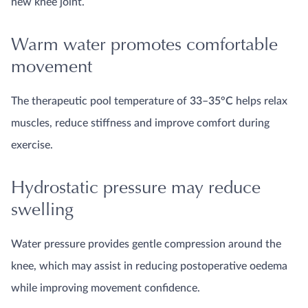
new knee joint.
Warm water promotes comfortable
movement
The therapeutic pool temperature of
33–35°C
helps relax
muscles, reduce stiffness and improve comfort during
exercise.
Hydrostatic pressure may reduce
swelling
Water pressure provides gentle compression around the
knee, which may assist in reducing postoperative oedema
while improving movement confidence.