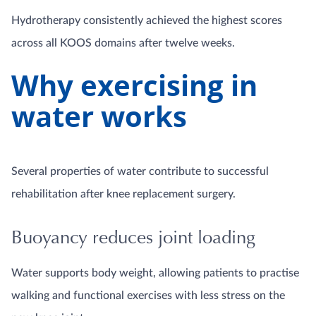
Hydrotherapy consistently achieved the highest scores
across all KOOS domains after twelve weeks.
Why exercising in
water works
Several properties of water contribute to successful
rehabilitation after knee replacement surgery.
Buoyancy reduces joint loading
Water supports body weight, allowing patients to practise
walking and functional exercises with less stress on the