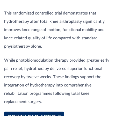
This randomized controlled trial demonstrates that
hydrotherapy after total knee arthroplasty
significantly
improves knee range of motion, functional mobility and
knee-related quality of life compared with standard
physiotherapy alone.
While photobiomodulation therapy provided greater early
pain relief, hydrotherapy delivered superior functional
recovery by twelve weeks. These findings support the
integration of hydrotherapy into comprehensive
rehabilitation programmes following total knee
replacement surgery.