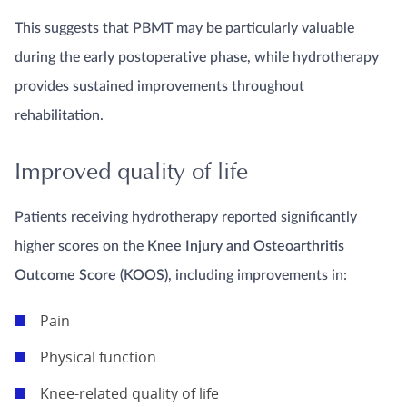
This suggests that PBMT may be particularly valuable
during the early postoperative phase, while hydrotherapy
provides sustained improvements throughout
rehabilitation.
Improved quality of life
Patients receiving hydrotherapy reported significantly
higher scores on the
Knee Injury and Osteoarthritis
Outcome Score (KOOS)
, including improvements in:
Pain
Physical function
Knee-related quality of life