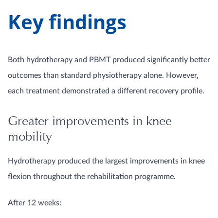
Key findings
Both hydrotherapy and PBMT produced significantly better
outcomes than standard physiotherapy alone. However,
each treatment demonstrated a different recovery profile.
Greater improvements in knee
mobility
Hydrotherapy produced the largest improvements in knee
flexion throughout the rehabilitation programme.
After 12 weeks: