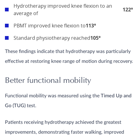
Hydrotherapy improved knee flexion to an
122°
average of
PBMT improved knee flexion to
113°
Standard physiotherapy reached
105°
These findings indicate that hydrotherapy was particularly
effective at restoring knee range of motion during recovery.
Better functional mobility
Functional mobility was measured using the
Timed Up and
Go (TUG)
test.
Patients receiving hydrotherapy achieved the greatest
improvements, demonstrating faster walking, improved