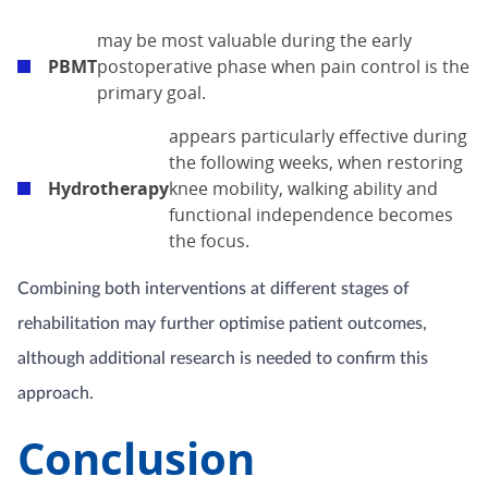
may be most valuable during the early
PBMT
postoperative phase when pain control is the
primary goal.
appears particularly effective during
the following weeks, when restoring
Hydrotherapy
knee mobility, walking ability and
functional independence becomes
the focus.
Combining both interventions at different stages of
rehabilitation may further optimise patient outcomes,
although additional research is needed to confirm this
approach.
Conclusion