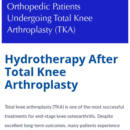
Orthopedic Patients
Undergoing Total Knee
Arthroplasty (TKA)
Hydrotherapy After
Total Knee
Arthroplasty
Total knee arthroplasty (TKA) is one of the most successful
treatments for end-stage knee osteoarthritis. Despite
excellent long-term outcomes, many patients experience