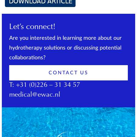
Let’s connect!
Are you interested in learning more about our
hydrotherapy solutions or discussing potential
collaborations?
CONTACT US
T:
+31 (0)226 – 31 34 57
medical@ewac.nl