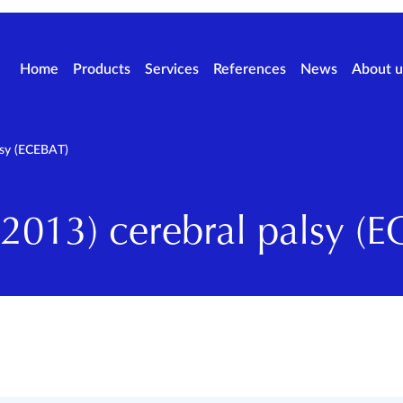
Home
Products
Services
References
News
About u
lsy (ECEBAT)
013) cerebral palsy (E