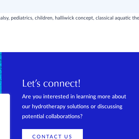
alsy, pediatrics, children, halliwick concept, classical aquatic t
Let’s connect!
Are you interested in learning more about
our hydrotherapy solutions or discussing
potential collaborations?
CONTACT US