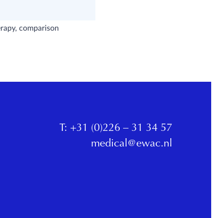
herapy, comparison
T:
+31 (0)226 – 31 34 57
medical@ewac.nl