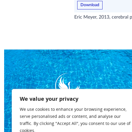
Download
Eric Meyer, 2013, cerebral p
We value your privacy
We use cookies to enhance your browsing experience,
serve personalised ads or content, and analyse our
traffic. By clicking "Accept All", you consent to our use of
cookies.