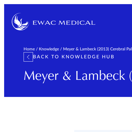
Home
/
Knowledge
/
Meyer & Lambeck (2013) Cerebral Pa
BACK TO KNOWLEDGE HUB
Meyer & Lambeck (2