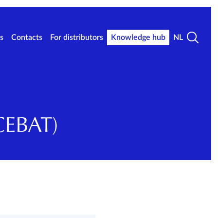
s
Contacts
For distributors
Knowledge hub
NL
CEBAT)