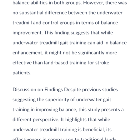
balance abilities in both groups. However, there was
no substantial difference between the underwater
treadmill and control groups in terms of balance
improvement. This finding suggests that while
underwater treadmill gait training can aid in balance
enhancement, it might not be significantly more
effective than land-based training for stroke
patients.
Discussion on Findings
Despite previous studies
suggesting the superiority of underwater gait
training in improving balance, this study presents a
different perspective. It highlights that while
underwater treadmill training is beneficial, its
effectiveness in comparison to traditional land-