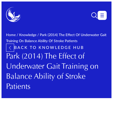
Home
/
Knowledge
/
Park (2014) The Effect Of Underwater Gait
Training On Balance Ability Of Stroke Patients
BACK TO KNOWLEDGE HUB
Park (2014) The Effect of
Underwater Gait Training on
Balance Ability of Stroke
Patients