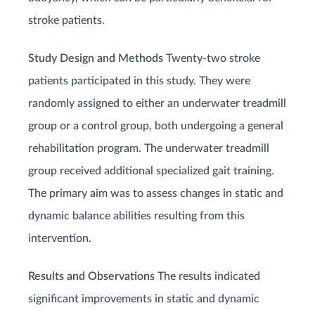
stroke patients.
Study Design and Methods
Twenty-two stroke
patients participated in this study. They were
randomly assigned to either an underwater treadmill
group or a control group, both undergoing a general
rehabilitation program. The underwater treadmill
group received additional specialized gait training.
The primary aim was to assess changes in static and
dynamic balance abilities resulting from this
intervention.
Results and Observations
The results indicated
significant improvements in static and dynamic