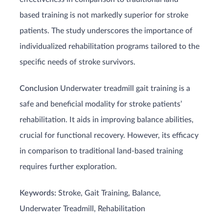
based training is not markedly superior for stroke
patients. The study underscores the importance of
individualized rehabilitation programs tailored to the
specific needs of stroke survivors.
Conclusion
Underwater treadmill gait training is a
safe and beneficial modality for stroke patients’
rehabilitation. It aids in improving balance abilities,
crucial for functional recovery. However, its efficacy
in comparison to traditional land-based training
requires further exploration.
Keywords:
Stroke, Gait Training, Balance,
Underwater Treadmill, Rehabilitation