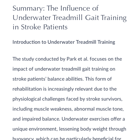
Summary: The Influence of
Underwater Treadmill Gait Training
in Stroke Patients
Introduction to Underwater Treadmill Training
The study conducted by Park et al. focuses on the
impact of underwater treadmill gait training on
stroke patients’ balance abilities. This form of
rehabilitation is increasingly relevant due to the
physiological challenges faced by stroke survivors,
including muscle weakness, abnormal muscle tone,
and impaired balance. Underwater exercises offer a
unique environment, lessening body weight through
buoyancy, which can be particularly beneficial for