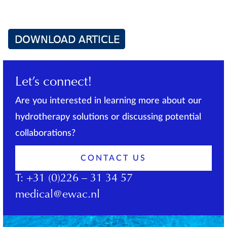
Let’s connect!
Are you interested in learning more about our
hydrotherapy solutions or discussing potential
collaborations?
CONTACT US
T:
+31 (0)226 – 31 34 57
medical@ewac.nl