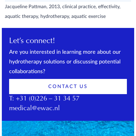
Jacqueline Pattman, 2013, clinical practice, effectivity,
aquatic therapy, hydrotherapy, aquatic exercise
Let’s connect!
Are you interested in learning more about our
hydrotherapy solutions or discussing potential
collaborations?
CONTACT US
T:
+31 (0)226 – 31 34 57
medical@ewac.nl