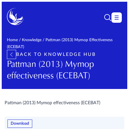
Home
/
Knowledge
/
Pattman (2013) Mymop Effectiveness
(ECEBAT)
BACK TO KNOWLEDGE HUB
Pattman (2013) Mymop
effectiveness (ECEBAT)
Pattman (2013) Mymop effectiveness (ECEBAT)
Download