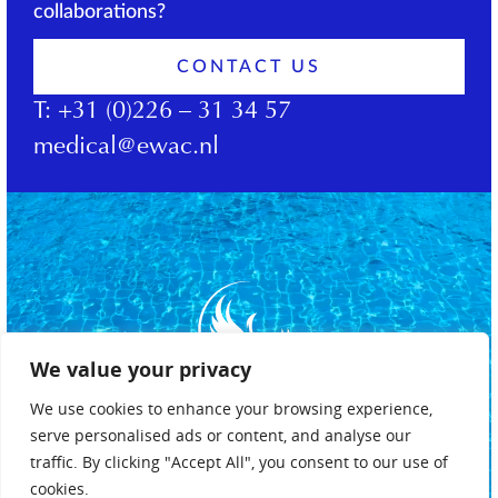
collaborations?
CONTACT US
T:
+31 (0)226 – 31 34 57
medical@ewac.nl
We value your privacy
We use cookies to enhance your browsing experience,
serve personalised ads or content, and analyse our
traffic. By clicking "Accept All", you consent to our use of
cookies.