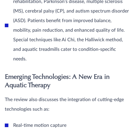
rehabilitation, Parkinson’s disease, multiple sclerosis
(MS), cerebral palsy (CP), and autism spectrum disorder
(ASD). Patients benefit from improved balance,
mobility, pain reduction, and enhanced quality of life.
Special techniques like Ai Chi, the Halliwick method,
and aquatic treadmills cater to condition-specific
needs.
Emerging Technologies: A New Era in
Aquatic Therapy
The review also discusses the integration of cutting-edge
technologies such as:
Real-time motion capture