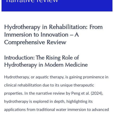
narrative review
Hydrotherapy in Rehabilitation: From
Immersion to Innovation – A
Comprehensive Review
Introduction: The Rising Role of
Hydrotherapy in Modern Medicine
Hydrotherapy, or aquatic therapy, is gaining prominence in
clinical rehabilitation due to its unique therapeutic
properties. In the narrative review by Peng et al. (2024),
hydrotherapy is explored in depth, highlighting its
applications from traditional water immersion to advanced