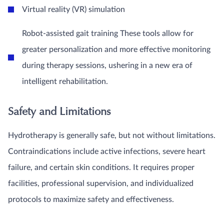
Virtual reality (VR) simulation
Robot-assisted gait training These tools allow for
greater personalization and more effective monitoring
during therapy sessions, ushering in a new era of
intelligent rehabilitation.
Safety and Limitations
Hydrotherapy is generally safe, but not without limitations.
Contraindications include active infections, severe heart
failure, and certain skin conditions. It requires proper
facilities, professional supervision, and individualized
protocols to maximize safety and effectiveness.