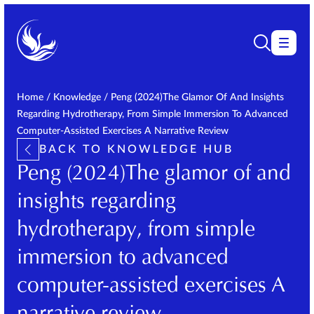
Home
/
Knowledge
/
Peng (2024)The Glamor Of And Insights
Regarding Hydrotherapy, From Simple Immersion To Advanced
Computer-Assisted Exercises A Narrative Review
BACK TO KNOWLEDGE HUB
Peng (2024)The glamor of and
insights regarding
hydrotherapy, from simple
immersion to advanced
computer-assisted exercises A