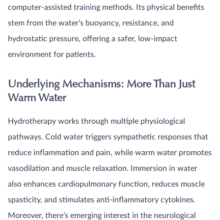
computer-assisted training methods. Its physical benefits
stem from the water’s buoyancy, resistance, and
hydrostatic pressure, offering a safer, low-impact
environment for patients.
Underlying Mechanisms: More Than Just
Warm Water
Hydrotherapy works through multiple physiological
pathways. Cold water triggers sympathetic responses that
reduce inflammation and pain, while warm water promotes
vasodilation and muscle relaxation. Immersion in water
also enhances cardiopulmonary function, reduces muscle
spasticity, and stimulates anti-inflammatory cytokines.
Moreover, there’s emerging interest in the neurological