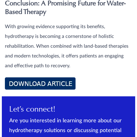
Conclusion: A Promising Future for Water-
Based Therapy
With growing evidence supporting its benefits,
hydrotherapy is becoming a cornerstone of holistic
rehabilitation. When combined with land-based therapies
and modern technologies, it offers patients an engaging
and effective path to recovery.
Let’s connect!
Are you interested in learning more about our
hydrotherapy solutions or discussing potential