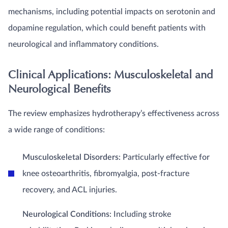
mechanisms, including potential impacts on serotonin and
dopamine regulation, which could benefit patients with
neurological and inflammatory conditions.
Clinical Applications: Musculoskeletal and
Neurological Benefits
The review emphasizes hydrotherapy’s effectiveness across
a wide range of conditions:
Musculoskeletal Disorders
: Particularly effective for
knee osteoarthritis, fibromyalgia, post-fracture
recovery, and ACL injuries.
Neurological Conditions
: Including stroke