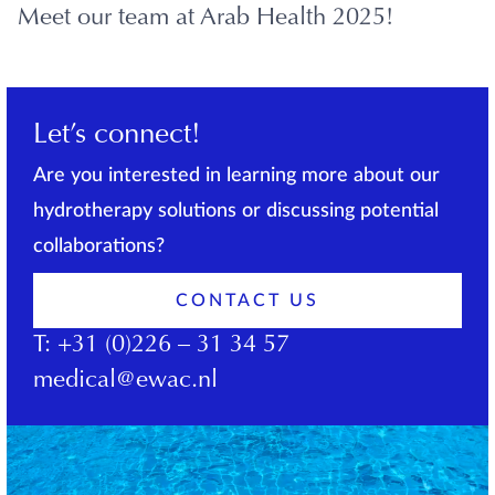
Meet our team at Arab Health 2025!
Let’s connect!
Are you interested in learning more about our
hydrotherapy solutions or discussing potential
collaborations?
CONTACT US
T:
+31 (0)226 – 31 34 57
medical@ewac.nl