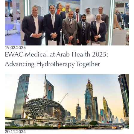
19.02.2025
EWAC Medical at Arab Health 2025:
Advancing Hydrotherapy Together
20.11.2024