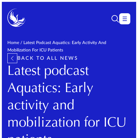
Home
/
Latest Podcast Aquatics: Early Activity And
Mobilization For ICU Patients
BACK TO ALL NEWS
Latest podcast
Aquatics: Early
activity and
mobilization for ICU