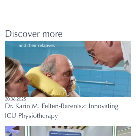
Discover more
20.06.2025
Dr. Karin M. Felten-Barentsz: Innovating
ICU Physiotherapy