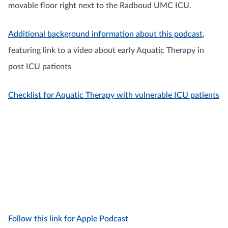
movable floor right next to the Radboud UMC ICU.
Additional background information about this podcast
,
featuring link to a video about early Aquatic Therapy in
post ICU patients
Checklist for Aquatic Therapy with vulnerable ICU patients
Follow this link for Apple Podcast