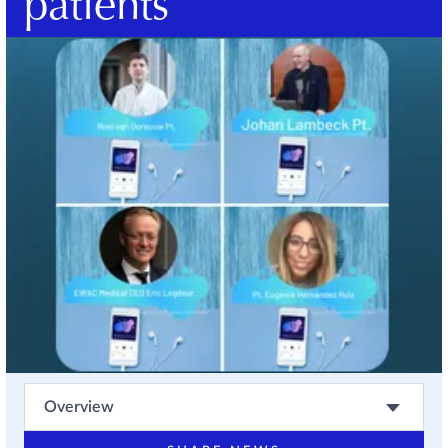
patients
Overview