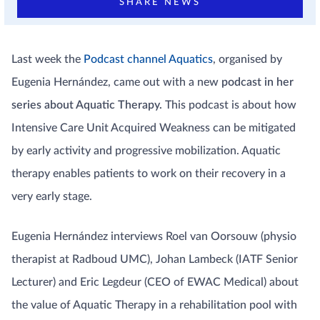
SHARE NEWS
Last week the
Podcast channel Aquatics
, organised by
Eugenia Hernández, came out with a new
podcast in her
series about Aquatic Therapy.
This podcast is about how
Intensive Care Unit Acquired Weakness can be mitigated
by early activity and progressive mobilization. Aquatic
therapy enables patients to work on their recovery in a
very early stage.
Eugenia Hernández interviews Roel van Oorsouw (physio
therapist at Radboud UMC), Johan Lambeck (IATF Senior
Lecturer) and Eric Legdeur (CEO of EWAC Medical) about
the value of Aquatic Therapy in a rehabilitation pool with