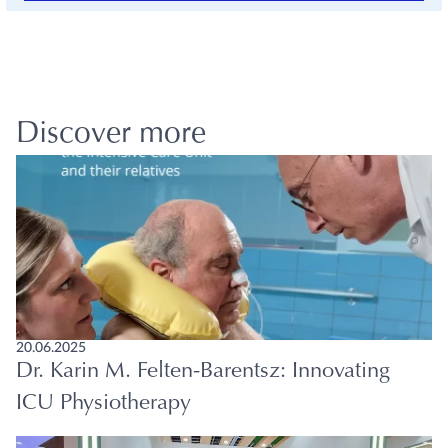
Discover more
20.06.2025
Dr. Karin M. Felten-Barentsz: Innovating
ICU Physiotherapy