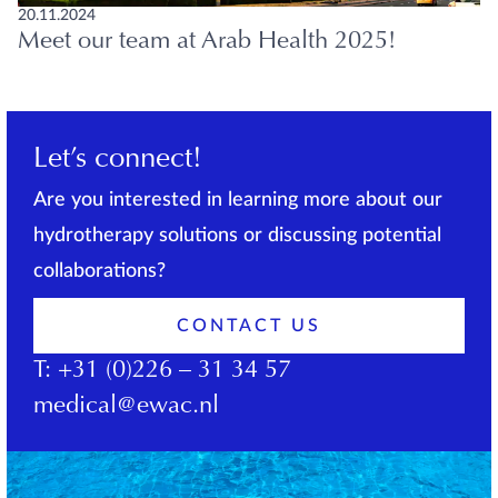
20.11.2024
Meet our team at Arab Health 2025!
Let’s connect!
Are you interested in learning more about our
hydrotherapy solutions or discussing potential
collaborations?
CONTACT US
T:
+31 (0)226 – 31 34 57
medical@ewac.nl