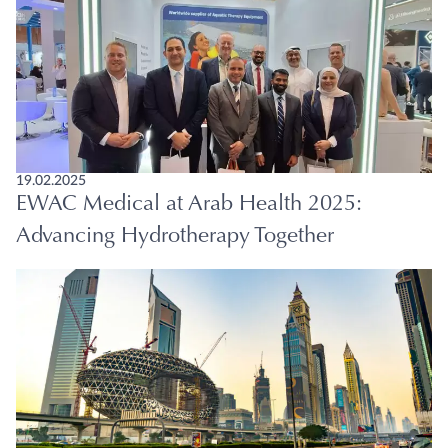
19.02.2025
EWAC Medical at Arab Health 2025:
Advancing Hydrotherapy Together