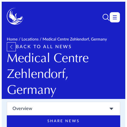
Home
/
Locations
/
Medical Centre Zehlendorf, Germany
BACK TO ALL NEWS
Medical Centre
Zehlendorf,
Germany
Overview
SHARE NEWS