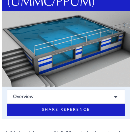
(UMMC/PPUM)
Overview
SHARE REFERENCE