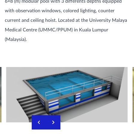
6×8 (m) modular pool with 3 differents depths equipped
with observation windows, colored lighting, counter
current and ceiling hoist. Located at the University Malaya
Medical Centre (UMMC/PPUM) in Kuala Lumpur
(Malaysia).