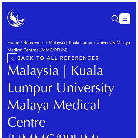
Home
/
References
/
Malaysia | Kuala Lumpur University Malaya
Medical Centre (UMMC/PPUM)
BACK TO ALL REFERENCES
Malaysia | Kuala
Lumpur University
Malaya Medical
Centre