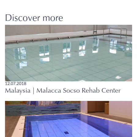
Discover more
12.07.2018
Malaysia | Malacca Socso Rehab Center