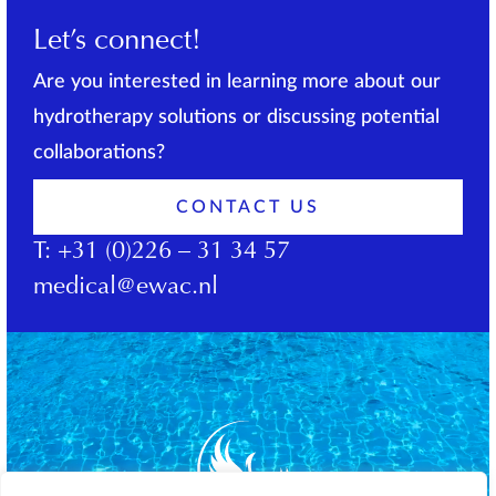
Let’s connect!
Are you interested in learning more about our
hydrotherapy solutions or discussing potential
collaborations?
CONTACT US
T:
+31 (0)226 – 31 34 57
medical@ewac.nl