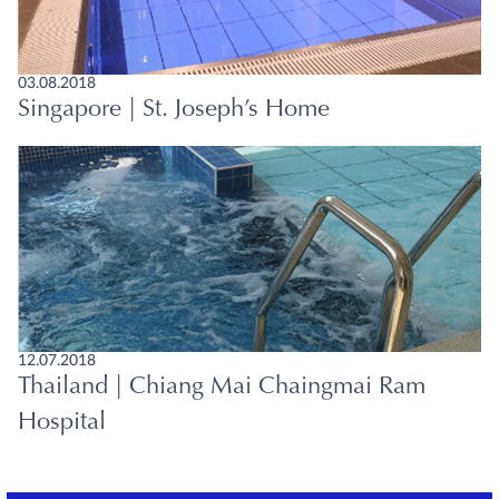
03.08.2018
Singapore | St. Joseph’s Home
12.07.2018
Thailand | Chiang Mai Chaingmai Ram
Hospital