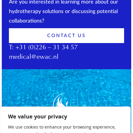
Are you interested in learning more about our
hydrotherapy solutions or discussing potential
collaborations?
CONTACT US
T:
+31 (0)226 – 31 34 57
medical@ewac.nl
We value your privacy
We use cookies to enhance your browsing experience,