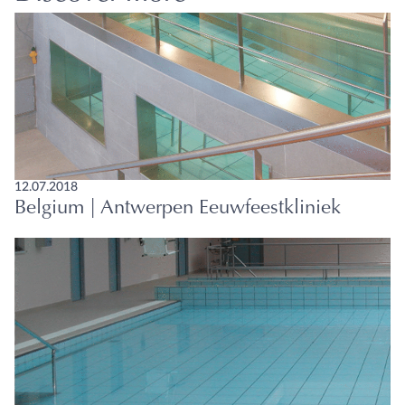
12.07.2018
Belgium | Antwerpen Eeuwfeestkliniek