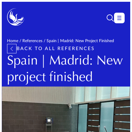
Home
/
References
/
Spain | Madrid: New Project Finished
BACK TO ALL REFERENCES
Spain | Madrid: New
project finished