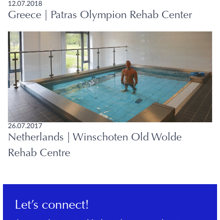
12.07.2018
Greece | Patras Olympion Rehab Center
26.07.2017
Netherlands | Winschoten Old Wolde
Rehab Centre
Let’s connect!