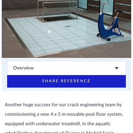
Overview
SHARE REFERENCE
Another huge success for our crack engineering team by
commissioning a new 4 x 5 m movable pool floor system,
equipped with underwater treadmill, in the aquatic