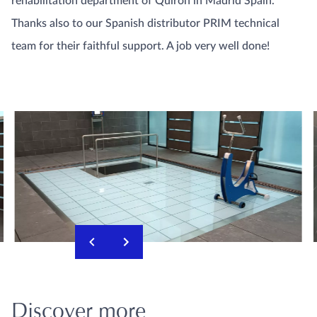
rehabilitation department of Quiron in Madrid Spain.
Thanks also to our Spanish distributor PRIM technical
team for their faithful support. A job very well done!
Discover more