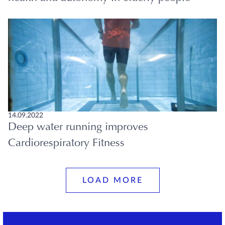
14.09.2022
Deep water running improves
Cardiorespiratory Fitness
LOAD MORE