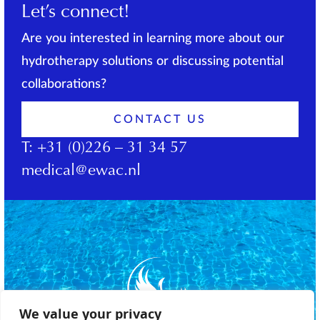
Let’s connect!
Are you interested in learning more about our
hydrotherapy solutions or discussing potential
collaborations?
CONTACT US
T:
+31 (0)226 – 31 34 57
medical@ewac.nl
We value your privacy