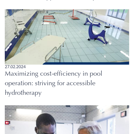
27.02.2024
Maximizing cost-efficiency in pool
operation: striving for accessible
hydrotherapy