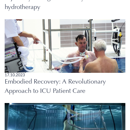
hydrotherapy
17.10.2023
Embodied Recovery: A Revolutionary
Approach to ICU Patient Care