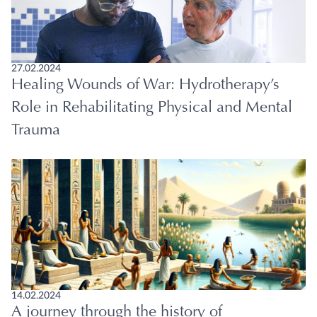
27.02.2024
Healing Wounds of War: Hydrotherapy’s
Role in Rehabilitating Physical and Mental
Trauma
14.02.2024
A journey through the history of