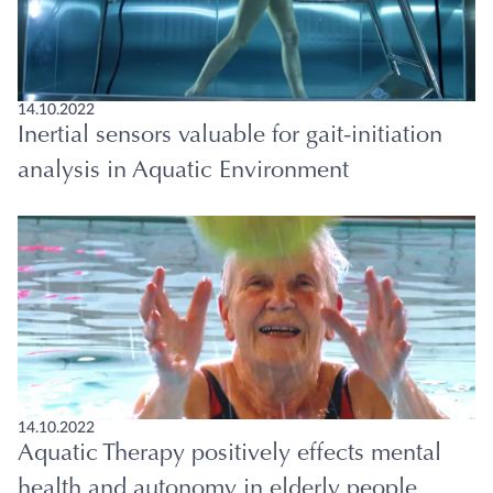
14.10.2022
Inertial sensors valuable for gait-initiation
analysis in Aquatic Environment
14.10.2022
Aquatic Therapy positively effects mental
health and autonomy in elderly people