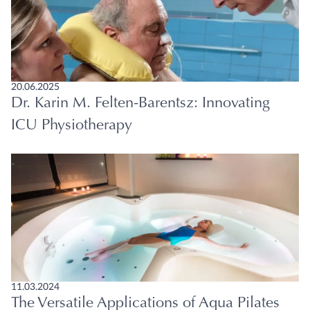
20.06.2025
Dr. Karin M. Felten-Barentsz: Innovating
ICU Physiotherapy
11.03.2024
The Versatile Applications of Aqua Pilates