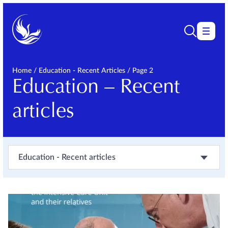
Home
/
Education - Recent Articles
/
Page 2
Education – Recent
articles
Education - Recent articles