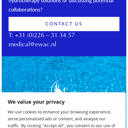
hydrotherapy solutions or discussing potential
collaborations?
CONTACT US
T:
+31 (0)226 – 31 34 57
medical@ewac.nl
We value your privacy
We use cookies to enhance your browsing experience,
serve personalised ads or content, and analyse our
traffic. By clicking "Accept All", you consent to our use of