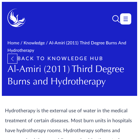
Home
/
Knowledge
/
Al-Amiri (2011) Third Degree Burns And
Hydrotherapy
BACK TO KNOWLEDGE HUB
Al-Amiri (2011) Third Degree
Burns and Hydrotherapy
Hydrotherapy is the external use of water in the medical
treatment of certain diseases. Most burn units in hospitals
have hydrotherapy rooms. Hydrotherapy softens and