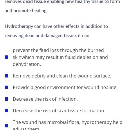
removes dead tissue enabling new healthy tissue to form
and promote healing.
Hydrotherapy can have other effects in addition to
removing dead and damaged tissue, it can:
prevent the fluid loss through the burned
skinwhich may result in fliuid deplesion and
dehydration.
Remove debris and clean the wound surface.
Provide a good environment for wound healing.
Decrease the risk of infection.
Decrease the risk of scar tissue formation.
The wound has microbial flora, hydrotherapy help
adjust them.