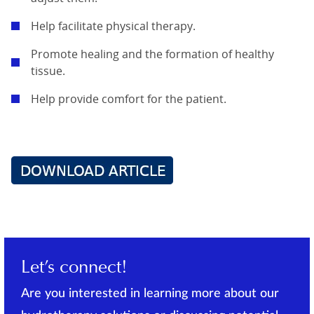
Help facilitate physical therapy.
Promote healing and the formation of healthy
tissue.
Help provide comfort for the patient.
Let’s connect!
Are you interested in learning more about our