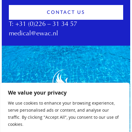
CONTACT US
T:
+31 (0)226 – 31 34 57
medical@ewac.nl
We value your privacy
We use cookies to enhance your browsing experience,
serve personalised ads or content, and analyse our
traffic. By clicking "Accept All", you consent to our use of
cookies.
Privacy policy