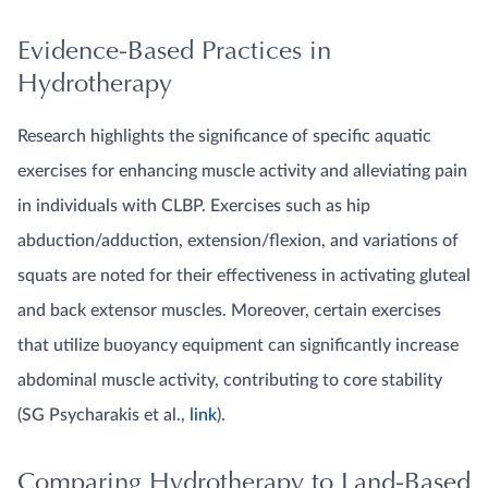
Evidence-Based Practices in
Hydrotherapy
Research highlights the significance of specific aquatic
exercises for enhancing muscle activity and alleviating pain
in individuals with CLBP. Exercises such as hip
abduction/adduction, extension/flexion, and variations of
squats are noted for their effectiveness in activating gluteal
and back extensor muscles. Moreover, certain exercises
that utilize buoyancy equipment can significantly increase
abdominal muscle activity, contributing to core stability
(SG Psycharakis et al.,
link
).
Comparing Hydrotherapy to Land-Based