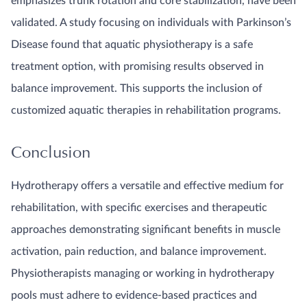
emphasizes trunk rotation and core stabilization, have been
validated. A study focusing on individuals with Parkinson’s
Disease found that aquatic physiotherapy is a safe
treatment option, with promising results observed in
balance improvement. This supports the inclusion of
customized aquatic therapies in rehabilitation programs.
Conclusion
Hydrotherapy offers a versatile and effective medium for
rehabilitation, with specific exercises and therapeutic
approaches demonstrating significant benefits in muscle
activation, pain reduction, and balance improvement.
Physiotherapists managing or working in hydrotherapy
pools must adhere to evidence-based practices and