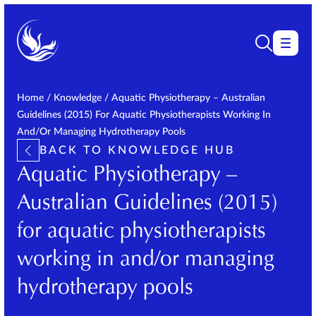
Home
/
Knowledge
/
Aquatic Physiotherapy – Australian
Guidelines (2015) For Aquatic Physiotherapists Working In
And/or Managing Hydrotherapy Pools
BACK TO KNOWLEDGE HUB
Aquatic Physiotherapy –
Australian Guidelines (2015)
for aquatic physiotherapists
working in and/or managing
hydrotherapy pools