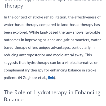
Therapy
In the context of stroke rehabilitation, the effectiveness of
water-based therapy compared to land-based therapy has
been explored. While land-based therapy shows favorable
outcomes in improving balance and gait parameters, water-
based therapy offers unique advantages, particularly in
reducing anteroposterior and mediolateral sway. This
suggests that hydrotherapy can be a viable alternative or
complementary therapy for enhancing balance in stroke
patients (N Zughbor et al.,
link
).
The Role of Hydrotherapy in Enhancing
Balance