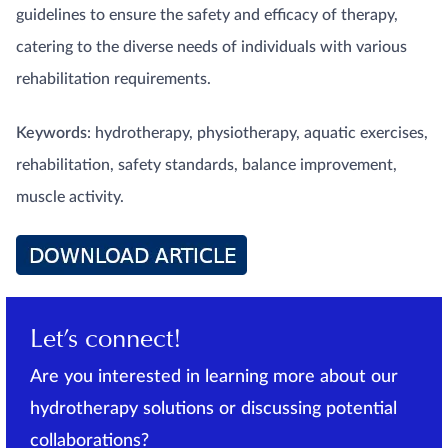
guidelines to ensure the safety and efficacy of therapy,
catering to the diverse needs of individuals with various
rehabilitation requirements.
Keywords
: hydrotherapy, physiotherapy, aquatic exercises,
rehabilitation, safety standards, balance improvement,
muscle activity.
Let’s connect!
Are you interested in learning more about our
hydrotherapy solutions or discussing potential
collaborations?