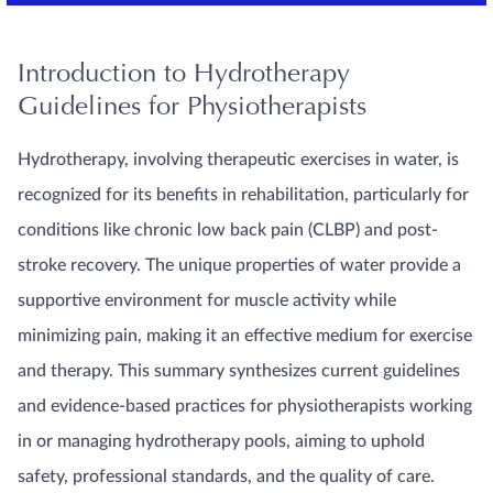
Introduction to Hydrotherapy
Guidelines for Physiotherapists
Hydrotherapy, involving therapeutic exercises in water, is
recognized for its benefits in rehabilitation, particularly for
conditions like chronic low back pain (CLBP) and post-
stroke recovery. The unique properties of water provide a
supportive environment for muscle activity while
minimizing pain, making it an effective medium for exercise
and therapy. This summary synthesizes current guidelines
and evidence-based practices for physiotherapists working
in or managing hydrotherapy pools, aiming to uphold
safety, professional standards, and the quality of care.