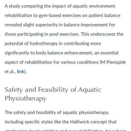
A study comparing the impact of aquatic environment
rehabilitation to gym-based exercises on patient balance
revealed slight superiority in balance improvement for
those participating in pool exercises. This underscores the
potential of hydrotherapy in contributing more
significantly to body balance enhancement, an essential
aspect of rehabilitation for various conditions (M Pieniążek
et al.,
link
).
Safety and Feasibility of Aquatic
Physiotherapy
The safety and feasibility of aquatic physiotherapy,
including specific styles like the Halliwick concept that