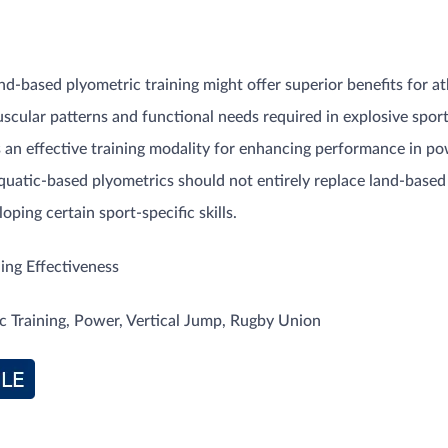
d-based plyometric training might offer superior benefits for ath
scular patterns and functional needs required in explosive spor
 an effective training modality for enhancing performance in po
 aquatic-based plyometrics should not entirely replace land-based
oping certain sport-specific skills​​.
ing Effectiveness
 Training, Power, Vertical Jump, Rugby Union​​