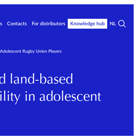
s
Contacts
For distributors
Knowledge hub
NL
 Adolescent Rugby Union Players
nd land-based
lity in adolescent