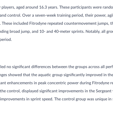
 players, aged around 16.3 years. These participants were rando
 and control. Over a seven-week training period, their power, agi
s. These included Fitrodyne repeated countermovement jumps, th
standing broad jump, and 10- and 40-meter sprints. Notably, all gr
eriod​​.
aled no significant differences between the groups across all per
s showed that the aquatic group significantly improved in the Il
ficant enhancements in peak concentric power during Fitrodyne
 the control, displayed significant improvements in the Sergeant v
mprovements in sprint speed. The control group was unique in s