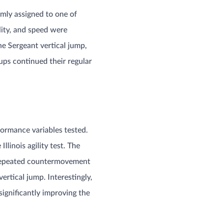
mly assigned to one of
lity, and speed were
e Sergeant vertical jump,
oups continued their regular
formance variables tested.
linois agility test. The
 repeated countermovement
ertical jump. Interestingly,
ignificantly improving the