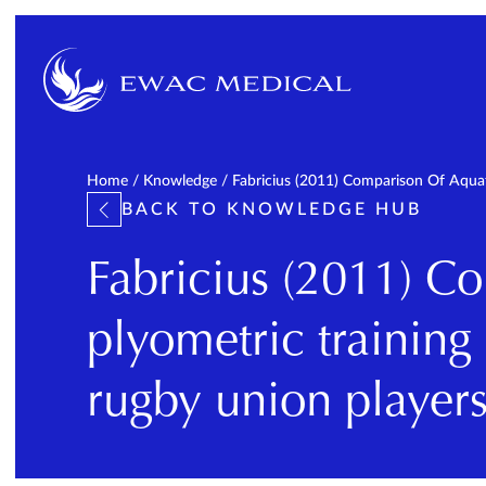
Home
/
Knowledge
/
Fabricius (2011) Comparison Of Aquat
BACK TO KNOWLEDGE HUB
Fabricius (2011) C
plyometric training
rugby union player