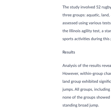
The study involved 52 rugby
three groups: aquatic, land,
assessed using various test
the Illinois agility test, a 
sports activities during this p
Results
Analysis of the results reve
However, within-group change
land group exhibited signi
jumps. All groups, including
none of the groups showed i
standing broad jump​​.