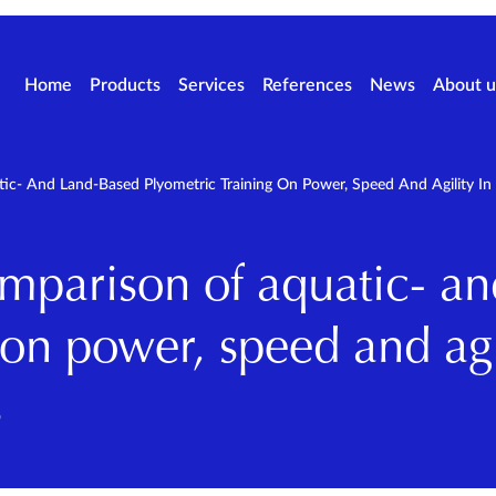
Home
Products
Services
References
News
About u
ic- And Land-Based Plyometric Training On Power, Speed And Agility In
omparison of aquatic- a
 on power, speed and agi
s