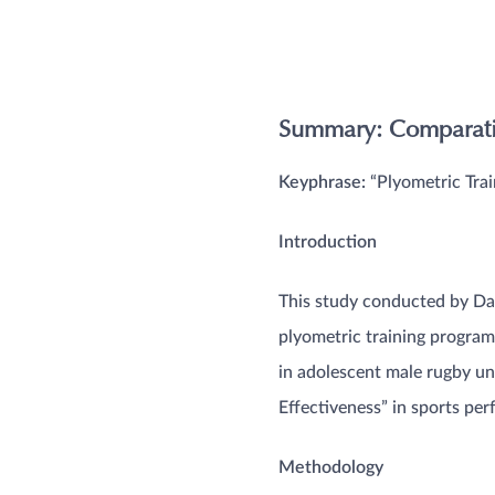
Summary: Comparativ
Keyphrase:
“Plyometric Trai
Introduction
This study conducted by Dav
plyometric training program
in adolescent male rugby uni
Effectiveness” in sports perf
Methodology