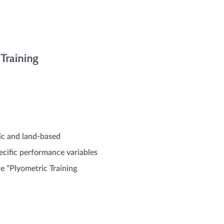
Training
ic and land-based
ecific performance variables
he “Plyometric Training