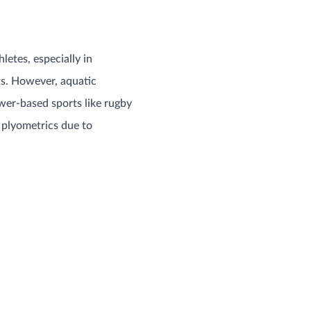
letes, especially in
ts. However, aquatic
wer-based sports like rugby
 plyometrics due to