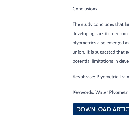
Conclusions
The study concludes that lan
developing specific neuromu
plyometrics also emerged as
union. It is suggested that
potential limitations in devel
Keyphrase:
Plyometric Train
Keywords:
Water Plyometric