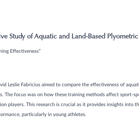
e Study of Aquatic and Land-Based Plyometric 
ning Effectiveness”
id Leslie Fabricius aimed to compare the effectiveness of aquat
s. The focus was on how these training methods affect sport-sp
on players. This research is crucial as it provides insights into t
ormance, particularly in young athletes​​.