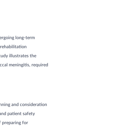
dergoing long-term
rehabilitation
tudy illustrates the
cal meningitis, required
anning and consideration
and patient safety
f preparing for