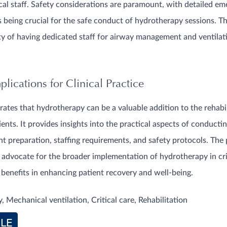
cal staff. Safety considerations are paramount, with detailed e
being crucial for the safe conduct of hydrotherapy sessions. T
ty of having dedicated staff for airway management and ventila
lications for Clinical Practice
ates that hydrotherapy can be a valuable addition to the rehabi
ients. It provides insights into the practical aspects of conduct
ent preparation, staffing requirements, and safety protocols. The
 advocate for the broader implementation of hydrotherapy in crit
l benefits in enhancing patient recovery and well-being.
 Mechanical ventilation, Critical care, Rehabilitation