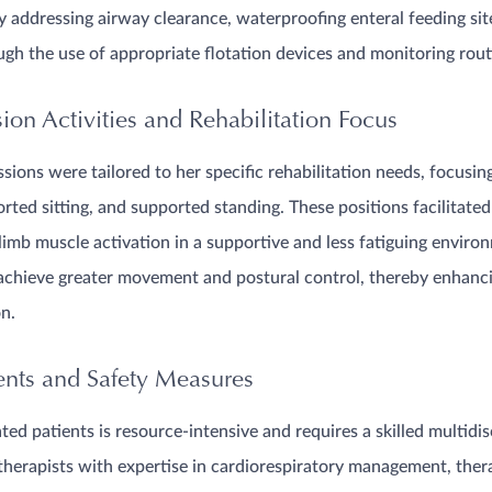
 addressing airway clearance, waterproofing enteral feeding sit
gh the use of appropriate flotation devices and monitoring rout
on Activities and Rehabilitation Focus
sions were tailored to her specific rehabilitation needs, focusin
orted sitting, and supported standing. These positions facilitate
limb muscle activation in a supportive and less fatiguing envir
achieve greater movement and postural control, thereby enhanci
on.
ents and Safety Measures
ed patients is resource-intensive and requires a skilled multidis
herapists with expertise in cardiorespiratory management, thera