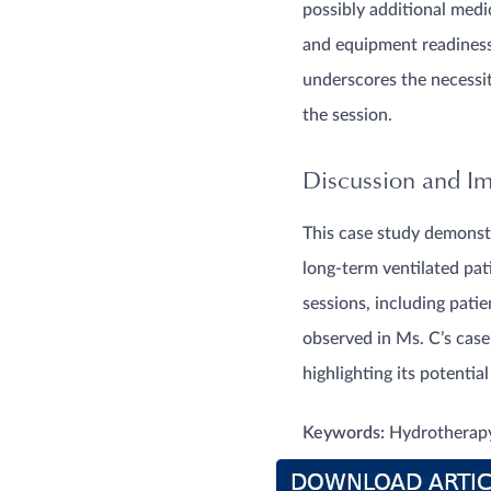
possibly additional medi
and equipment readiness 
underscores the necessi
the session.
Discussion and Imp
This case study demonstr
long-term ventilated pat
sessions, including pati
observed in Ms. C’s case
highlighting its potentia
Keywords:
Hydrotherapy,