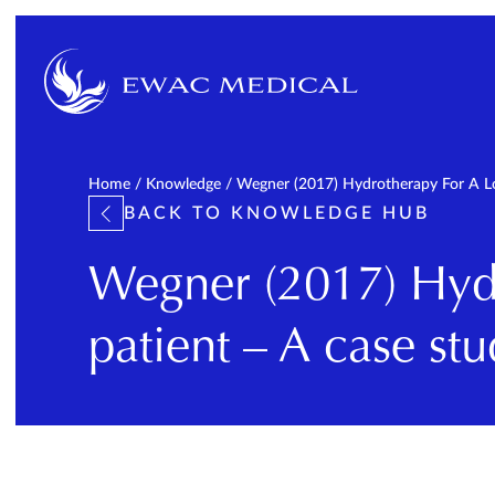
Home
/
Knowledge
/
Wegner (2017) Hydrotherapy For A Lon
BACK TO KNOWLEDGE HUB
Wegner (2017) Hydr
patient – A case stu