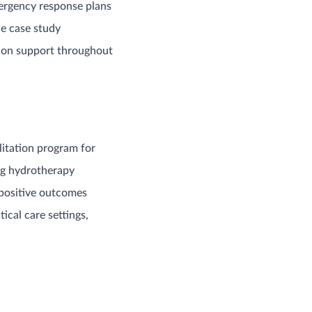
mergency response plans
he case study
tion support throughout
litation program for
ing hydrotherapy
 positive outcomes
ical care settings,