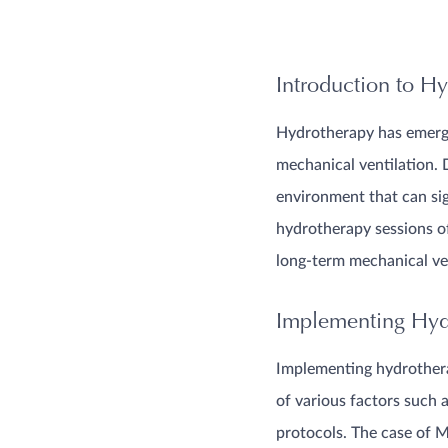
Introduction to Hy
Hydrotherapy has emerged
mechanical ventilation. 
environment that can signi
hydrotherapy sessions o
long-term mechanical ve
Implementing Hydr
Implementing hydrothera
of various factors such 
protocols. The case of M