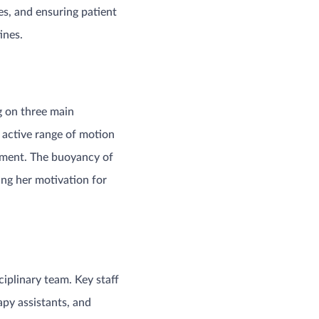
es, and ensuring patient
ines.
g on three main
d active range of motion
onment. The buoyancy of
ng her motivation for
ciplinary team. Key staff
py assistants, and