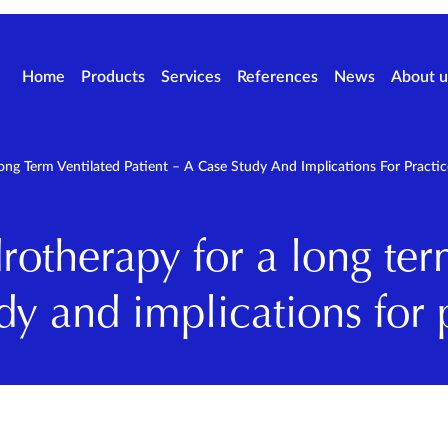
Home
Products
Services
References
News
About u
g Term Ventilated Patient – A Case Study And Implications For Practic
otherapy for a long ter
dy and implications for 