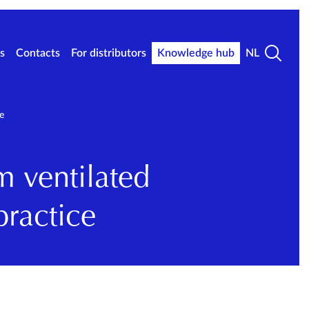
s
Contacts
For distributors
Knowledge hub
NL
e
m ventilated
practice