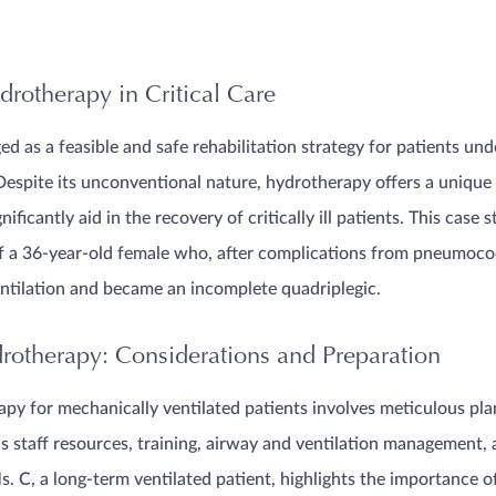
drotherapy in Critical Care
 as a feasible and safe rehabilitation strategy for patients un
Despite its unconventional nature, hydrotherapy offers a unique 
ficantly aid in the recovery of critically ill patients. This case s
f a 36-year-old female who, after complications from pneumococ
ntilation and became an incomplete quadriplegic.
otherapy: Considerations and Preparation
py for mechanically ventilated patients involves meticulous pl
as staff resources, training, airway and ventilation management, 
s. C, a long-term ventilated patient, highlights the importance o