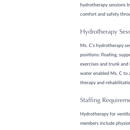
hydrotherapy sessions by
comfort and safety throu
Hydrotherapy Sessi
Ms. C’s hydrotherapy ses
positions: floating, supp
exercises and trunk and 
water enabled Ms. C to 
therapy and rehabilitati
Staffing Requirem
Hydrotherapy for ventilat
members include physiot