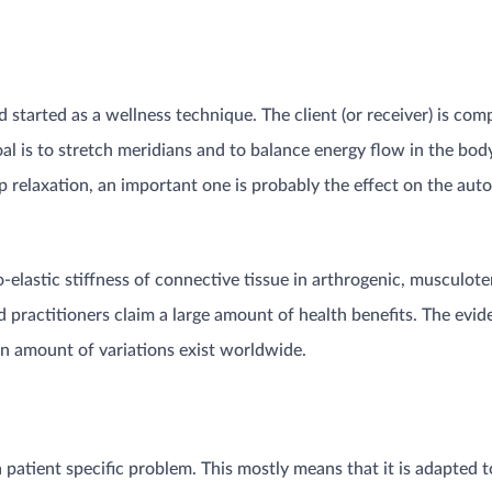
started as a wellness technique. The client (or receiver) is com
oal is to stretch meridians and to balance energy flow in the body
eep relaxation, an important one is probably the effect on the 
co-elastic stiffness of connective tissue in arthrogenic, musculo
d practitioners claim a large amount of health benefits. The evi
e an amount of variations exist worldwide.
 a patient specific problem. This mostly means that it is adapted t