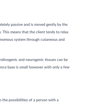
pletely passive and is moved gently by the
. This means that the client tends to relax
autonomous system through cutaneous and
tendinogenic and neurogenic tissues can be
dence base is small however with only a few
o the possibilities of a person with a