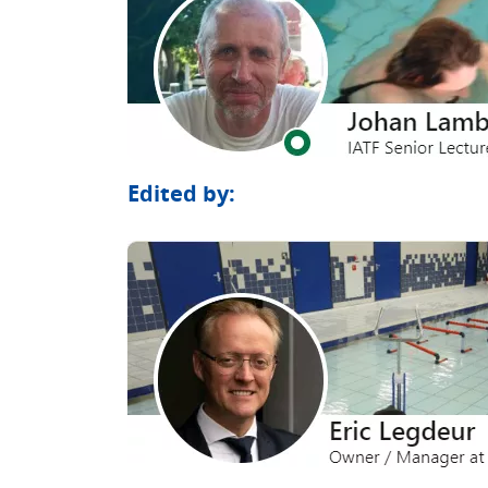
Edited by: