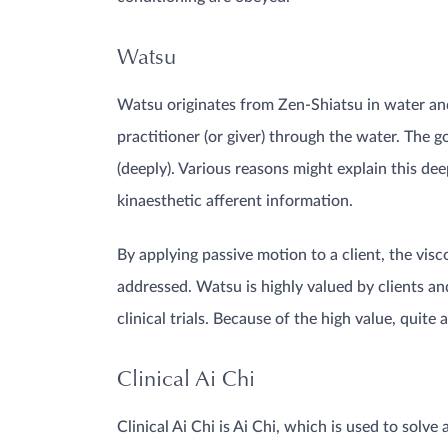
Watsu
Watsu originates from Zen-Shiatsu in water and 
practitioner (or giver) through the water. The g
(deeply). Various reasons might explain this d
kinaesthetic afferent information.
By applying passive motion to a client, the vis
addressed. Watsu is highly valued by clients an
clinical trials. Because of the high value, quit
Clinical Ai Chi
Clinical Ai Chi is Ai Chi, which is used to solve