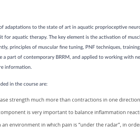
 adaptations to the state of art in aquatic proprioceptive neuro
 for aquatic therapy. The key element is the activation of muscle
ently, principles of muscular fine tuning, PNF techniques, traini
n are a part of contemporary BRRM, and applied to working with 
e information.
ded in the course are:
rease strength much more than contractions in one directio
 component is very important to balance inflammation react
n an environment in which pain is “under the radar”, in orde