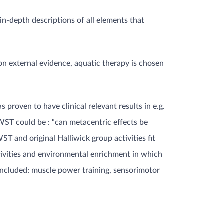
n-depth descriptions of all elements that
 on external evidence, aquatic therapy is chosen
 proven to have clinical relevant results in e.g.
 WST could be : “can metacentric effects be
ST and original Halliwick group activities fit
tivities and environmental enrichment in which
 included: muscle power training, sensorimotor