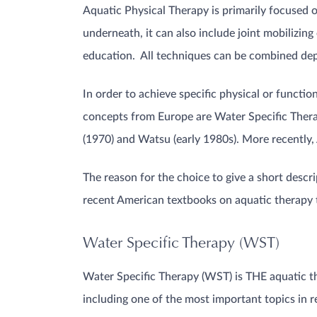
Aquatic Physical Therapy is primarily focused 
underneath, it can also include joint mobilizing
education. All techniques can be combined depe
In order to achieve specific physical or funct
concepts from Europe are Water Specific Ther
(1970) and Watsu (early 1980s). More recently,
The reason for the choice to give a short descri
recent American textbooks on aquatic therapy t
Water Specific Therapy (WST)
Water Specific Therapy (WST) is THE aquatic t
including one of the most important topics in r