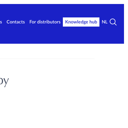
s
Contacts
For distributors
Knowledge hub
NL
py