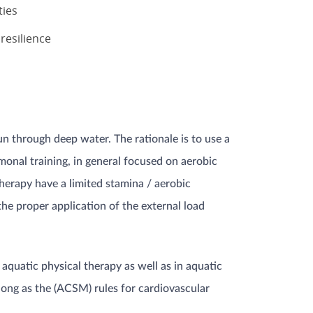
ties
resilience
n through deep water. The rationale is to use a
lmonal training, in general focused on aerobic
therapy have a limited stamina / aerobic
the proper application of the external load
quatic physical therapy as well as in aquatic
 long as the (ACSM) rules for cardiovascular