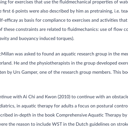
ing for exercises that use the fluidmechanical properties of w
rst 6 points were also described by him as pretraining, i.e. teac
lf-efficay as basis for compliance to exercises and activities tha
 these constraints are related to fluidmechanics: use of flow c
ravity and buoyancy induced torques).
illan was asked to found an aquatic research group in the med
tzerland. He and the physiotherapists in the group developed ex
itten by Urs Gamper, one of the research group members. This b
ontinue with Ai Chi and Kwon (2010) to continue with an obstac
trics, in aquatic therapy for adults a focus on postural control (
scribed in-depth in the book Comprehensive Aquatic Therapy by
ere the reason to include WST in the Dutch guidelines on strok