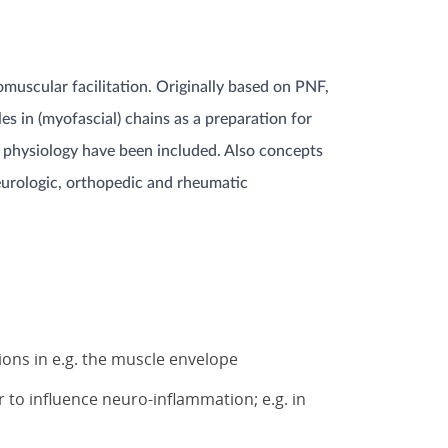
muscular facilitation. Originally based on PNF,
s in (myofascial) chains as a preparation for
ng physiology have been included. Also concepts
neurologic, orthopedic and rheumatic
n
ions in e.g. the muscle envelope
r to influence neuro-inflammation; e.g. in