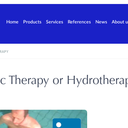
Home
Products
Services
References
News
About u
RAPY
c Therapy or Hydrothera