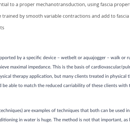
ial to a proper mechanotransduction, using fascia proper
e trained by smooth variable contractions and add to fascia 
pts
ported by a specific device – wetbelt or aquajogger – walk or ru
achieve maximal impedance. This is the basis of cardiovascular/pu
ysical therapy application, but many clients treated in physical 
 be able to match the reduced carriability of these clients with 
echniques) are examples of techniques that both can be used in a
ditioning in water is huge. The method is not that important, as