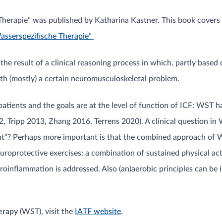
erapie” was published by Katharina Kastner. This book covers i
asserspezifische Therapie”
 the result of a clinical reasoning process in which, partly based
with (mostly) a certain neuromusculoskeletal problem.
atients and the goals are at the level of function of ICF: WST has
, Tripp 2013, Zhang 2016, Terrens 2020). A clinical question in
tient”? Perhaps more important is that the combined approach of W
roprotective exercises: a combination of sustained physical ac
uroinflammation is addressed. Also (an)aerobic principles can be
herapy
(WST), visit the
IATF website
.