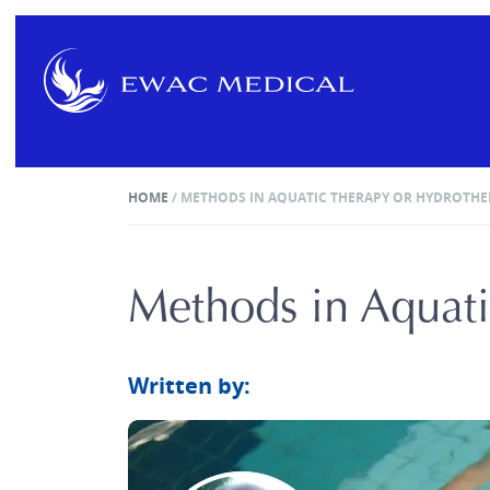
HOME
/
METHODS IN AQUATIC THERAPY OR HYDROTHE
Methods in Aquati
Written by: