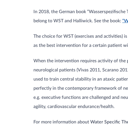
In 2018, the German book “Wasserspezifische Th
belong to WST and Halliwick. See the book:
“W
The choice for WST (exercises and activities) is
as the best intervention for a certain patient 
When the intervention requires activity of the p
neurological patients (Vivas 2011, Scarano 2012
used to train central stability in an ataxic pa
perfectly in the contemporary framework of neu
e.g. executive functions are challenged and ne
agility, cardiovascular endurance/health.
For more information about
Water Specific T