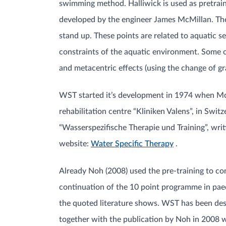
swimming method. Halliwick is used as pretrain
developed by the engineer James McMillan. The fi
stand up. These points are related to aquatic se
constraints of the aquatic environment. Some of
and metacentric effects (using the change of g
WST started it’s development in 1974 when McM
rehabilitation centre “Kliniken Valens”, in Swi
“Wasserspezifische Therapie und Training”, wr
website:
Water Specific Therapy
.
Already Noh (2008) used the pre-training to c
continuation of the 10 point programme in paedia
the quoted literature shows. WST has been de
together with the publication by Noh in 2008 w