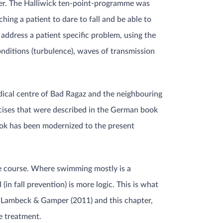
ater. The Halliwick ten-point-programme was
hing a patient to dare to fall and be able to
t address a patient specific problem, using the
onditions (turbulence), waves of transmission
ical centre of Bad Ragaz and the neighbouring
ercises that were described in the German book
ook has been modernized to the present
le course. Where swimming mostly is a
in fall prevention) is more logic. This is what
 Lambeck & Gamper (2011) and this chapter,
e treatment.