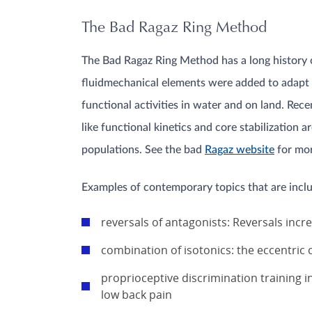
The Bad Ragaz Ring Method
The Bad Ragaz Ring Method has a long history of
fluidmechanical elements were added to adapt it
functional activities in water and on land. Rec
like functional kinetics and core stabilizatio
populations. See the bad
Ragaz website
for mor
Examples of contemporary topics that are inclu
reversals of antagonists: Reversals inc
combination of isotonics: the eccentric
proprioceptive discrimination training i
low back pain