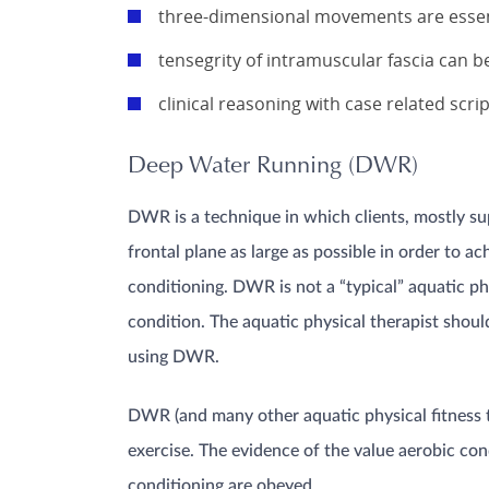
three-dimensional movements are essent
tensegrity of intramuscular fascia can b
clinical reasoning with case related scri
Deep Water Running (DWR)
DWR is a technique in which clients, mostly sup
frontal plane as large as possible in order to 
conditioning. DWR is not a “typical” aquatic ph
condition. The aquatic physical therapist should
using DWR.
DWR (and many other aquatic physical fitness t
exercise. The evidence of the value aerobic con
conditioning are obeyed.