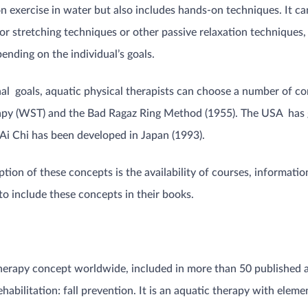
on exercise in water but also includes hands-on techniques. It 
 or stretching techniques or other passive relaxation techniques, i
nding on the individual’s goals.
ional goals, aquatic physical therapists can choose a number of
apy (WST) and the Bad Ragaz Ring Method (1955). The USA has
 Ai Chi has been developed in Japan (1993).
ption of these concepts is the availability of courses, informatio
o include these concepts in their books.
herapy concept worldwide, included in more than 50 published a
ehabilitation: fall prevention. It is an aquatic therapy with ele