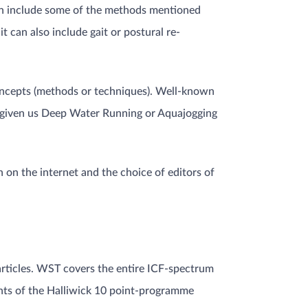
can include some of the methods mentioned
t can also include gait or postural re-
 concepts (methods or techniques). Well-known
 given us Deep Water Running or Aquajogging
n on the internet and the choice of editors of
rticles. WST covers the entire ICF-spectrum
ments of the Halliwick 10 point-programme