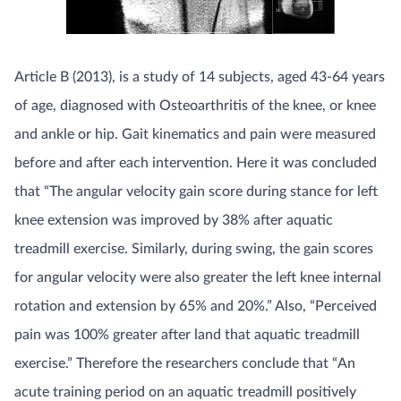
Article B (2013), is a study of 14 subjects, aged 43-64 years
of age, diagnosed with Osteoarthritis of the knee, or knee
and ankle or hip. Gait kinematics and pain were measured
before and after each intervention. Here it was concluded
that “The angular velocity gain score during stance for left
knee extension was improved by 38% after aquatic
treadmill exercise. Similarly, during swing, the gain scores
for angular velocity were also greater the left knee internal
rotation and extension by 65% and 20%.” Also, “Perceived
pain was 100% greater after land that aquatic treadmill
exercise.” Therefore the researchers conclude that “An
acute training period on an aquatic treadmill positively