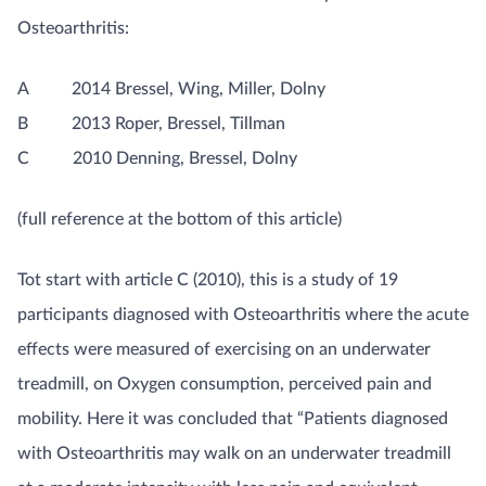
Osteoarthritis:
A 2014 Bressel, Wing, Miller, Dolny
B 2013 Roper, Bressel, Tillman
C 2010 Denning, Bressel, Dolny
(full reference at the bottom of this article)
Tot start with article C (2010), this is a study of 19
participants diagnosed with Osteoarthritis where the acute
effects were measured of exercising on an underwater
treadmill, on Oxygen consumption, perceived pain and
mobility. Here it was concluded that “Patients diagnosed
with Osteoarthritis may walk on an underwater treadmill