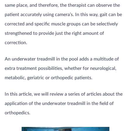
same place, and therefore, the therapist can observe the
patient accurately using camera’s. In this way, gait can be
corrected and specific muscle groups can be selectively
strengthened to provide just the right amount of
correction.
An underwater treadmill in the pool adds a multitude of
extra treatment possibilities, whether for neurological,
metabolic, geriatric or orthopedic patients.
In this article, we will review a series of articles about the
application of the underwater treadmill in the field of
orthopedics.