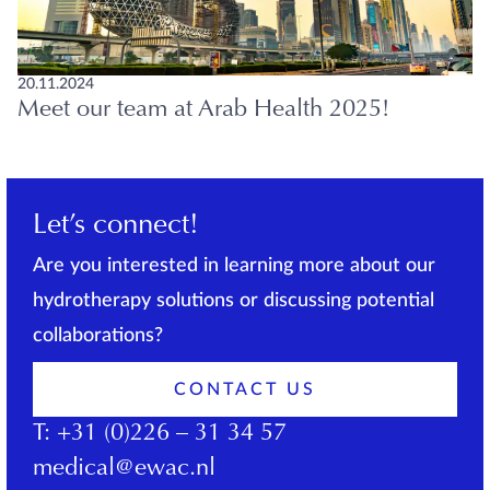
20.11.2024
Meet our team at Arab Health 2025!
Let’s connect!
Are you interested in learning more about our
hydrotherapy solutions or discussing potential
collaborations?
CONTACT US
T:
+31 (0)226 – 31 34 57
medical@ewac.nl