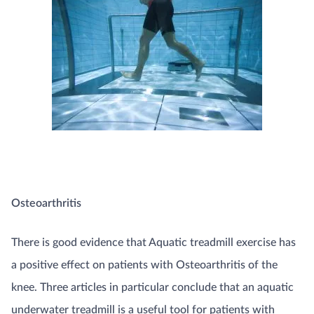
Osteoarthritis
There is good evidence that Aquatic treadmill exercise has
a positive effect on patients with Osteoarthritis of the
knee. Three articles in particular conclude that an aquatic
underwater treadmill is a useful tool for patients with