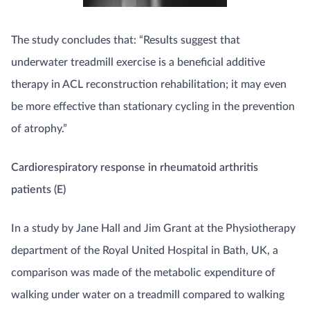
The study concludes that: “Results suggest that
underwater treadmill exercise is a beneficial additive
therapy in ACL reconstruction rehabilitation; it may even
be more effective than stationary cycling in the prevention
of atrophy.”
Cardiorespiratory response in rheumatoid arthritis
patients (E)
In a study by Jane Hall and Jim Grant at the Physiotherapy
department of the Royal United Hospital in Bath, UK, a
comparison was made of the metabolic expenditure of
walking under water on a treadmill compared to walking