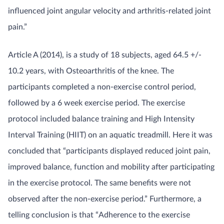
influenced joint angular velocity and arthritis-related joint
pain.”
Article A (2014), is a study of 18 subjects, aged 64.5 +/-
10.2 years, with Osteoarthritis of the knee. The
participants completed a non-exercise control period,
followed by a 6 week exercise period. The exercise
protocol included balance training and High Intensity
Interval Training (HIIT) on an aquatic treadmill. Here it was
concluded that “participants displayed reduced joint pain,
improved balance, function and mobility after participating
in the exercise protocol. The same benefits were not
observed after the non-exercise period.” Furthermore, a
telling conclusion is that “Adherence to the exercise