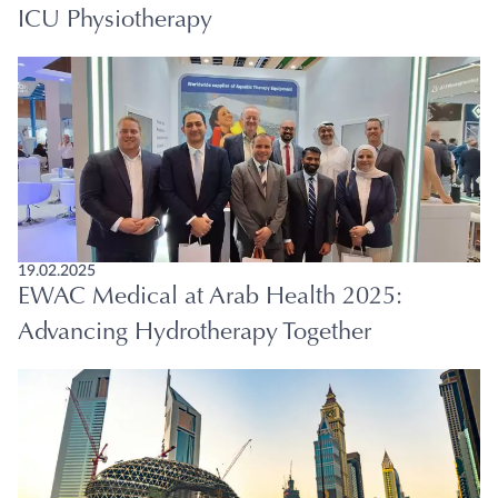
ICU Physiotherapy
19.02.2025
EWAC Medical at Arab Health 2025:
Advancing Hydrotherapy Together