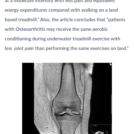
at a moderate intensity with less pain and equivalent
energy expenditures compared with walking on a land
based treadmill.” Also, the article concludes that “patients
with Osteoarthritis may receive the same aerobic
conditioning during underwater treadmill exercise with
less joint pain
than performing the same exercises on land.”