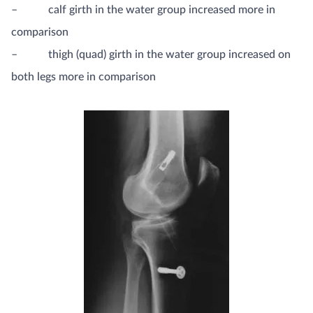
– calf girth in the water group increased more in
comparison
– thigh (quad) girth in the water group increased on
both legs more in comparison