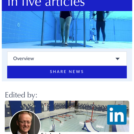
in five articles
Overview
SHARE NEWS
Edited by: