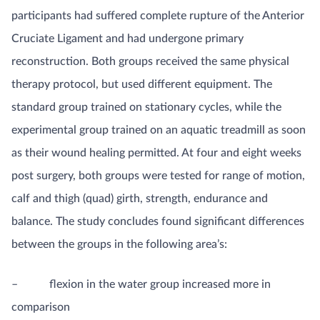
participants had suffered complete rupture of the Anterior
Cruciate Ligament and had undergone primary
reconstruction. Both groups received the same physical
therapy protocol, but used different equipment. The
standard group trained on stationary cycles, while the
experimental group trained on an aquatic treadmill as soon
as their wound healing permitted. At four and eight weeks
post surgery, both groups were tested for range of motion,
calf and thigh (quad) girth, strength, endurance and
balance. The study concludes found significant differences
between the groups in the following area’s:
– flexion in the water group increased more in
comparison