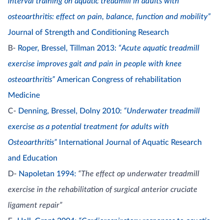
interval training on aquatic treadmill in adults with
osteoarthritis: effect on pain, balance, function and mobility”
Journal of Strength and Conditioning Research
B-
Roper, Bressel, Tillman 2013:
“Acute aquatic treadmill
exercise improves gait and pain in people with knee
osteoarthritis”
American Congress of rehabilitation
Medicine
C-
Denning, Bressel, Dolny 2010:
“Underwater treadmill
exercise as a potential treatment for adults with
Osteoarthritis”
International Journal of Aquatic Research
and Education
D-
Napoletan 1994:
“The effect op underwater treadmill
exercise in the rehabilitation of surgical anterior cruciate
ligament repair”