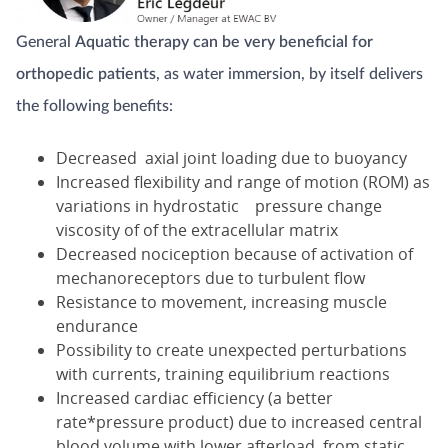
General
Aquatic therapy can be very beneficial for
orthopedic patients
, as water immersion, by itself delivers
the following benefits:
Decreased axial joint loading due to buoyancy
Increased flexibility and range of motion (ROM) as
variations in hydrostatic pressure change
viscosity of of the extracellular matrix
Decreased nociception because of activation of
mechanoreceptors due to turbulent flow
Resistance to movement, increasing muscle
endurance
Possibility to create unexpected perturbations
with currents, training equilibrium reactions
Increased cardiac efficiency (a better
rate*pressure product) due to increased central
blood volume with lower afterload, from static