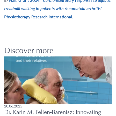
E-
Hall, Grant 2004:
“Cardiorespiratory responses to aquatic
treadmill walking in patients with rheumatoid arthritis”
Physiotherapy Research international.
Discover more
20.06.2025
Dr. Karin M. Felten-Barentsz: Innovating