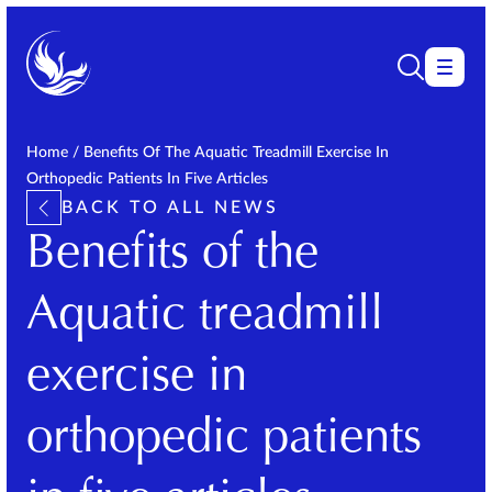
Home
/
Benefits Of The Aquatic Treadmill Exercise In
Orthopedic Patients In Five Articles
BACK TO ALL NEWS
Benefits of the
Aquatic treadmill
exercise in
orthopedic patients