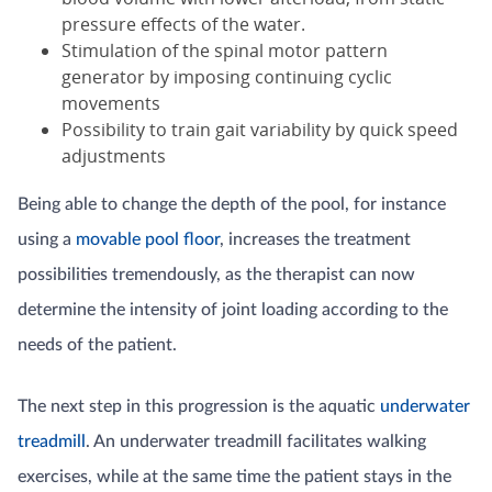
pressure effects of the water.
Stimulation of the spinal motor pattern
generator by imposing continuing cyclic
movements
Possibility to train gait variability by quick speed
adjustments
Being able to change the depth of the pool, for instance
using a
movable pool floor
, increases the treatment
possibilities tremendously, as the therapist can now
determine the intensity of joint loading according to the
needs of the patient.
The next step in this progression is the aquatic
underwater
treadmill
. An underwater treadmill facilitates walking
exercises, while at the same time the patient stays in the