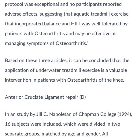
protocol was exceptional and no participants reported
adverse effects, suggesting that aquatic treadmill exercise
that incorporated balance and HIIT was well tolerated by
patients with Osteoarthritis and may be effective at
managing symptoms of Osteoarthritis.”
Based on these three articles, it can be concluded that the
application of underwater treadmill exercise is a valuable
intervention in patients with Osteoarthritis of the knee.
Anterior Cruciate Ligament repair (D)
In an study by Jill C. Napoletan of Chapman College (1994),
16 subjects were included, which were divided in two
separate groups, matched by age and gender. All