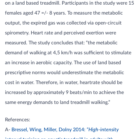
on a land based treadmill. Participants in the study were 15
females aged 47 =/- 8 years. To measure the metabolic
output, the expired gas was collected via open-circuit
spirometry. Heart rate and perceived exertion were
measured. The study concludes that: “the metabolic
demand of walking at 4,5 km/h was sufficient to stimulate
an increase in aerobic capacity. The use of land based
prescriptive norms would underestimate the metabolic
cost in water. Therefore, in water, heartrate should be
increased by approximately 9 beats/min to achieve the
same energy demands to land treadmill walking.”
References:
A-
Bressel, Wing, Miller, Dolny 2014:
“High-intensity