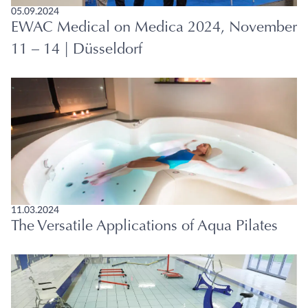
05.09.2024
EWAC Medical on Medica 2024, November
11 – 14 | Düsseldorf
11.03.2024
The Versatile Applications of Aqua Pilates