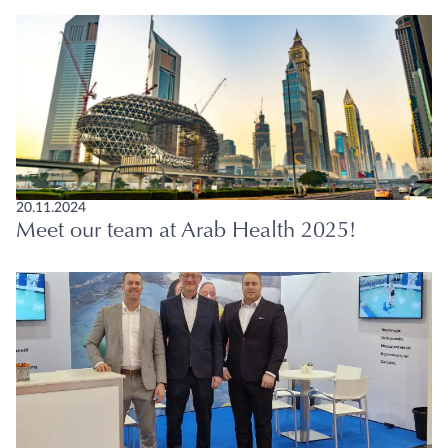
20.11.2024
Meet our team at Arab Health 2025!