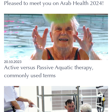
Pleased to meet you on Arab Health 2024!
20.10.2023
Active versus Passive Aquatic therapy,
commonly used terms