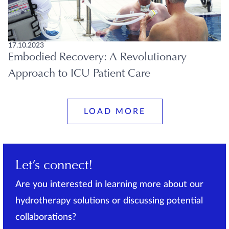
17.10.2023
Embodied Recovery: A Revolutionary
Approach to ICU Patient Care
LOAD MORE
Let’s connect!
Are you interested in learning more about our
hydrotherapy solutions or discussing potential
collaborations?