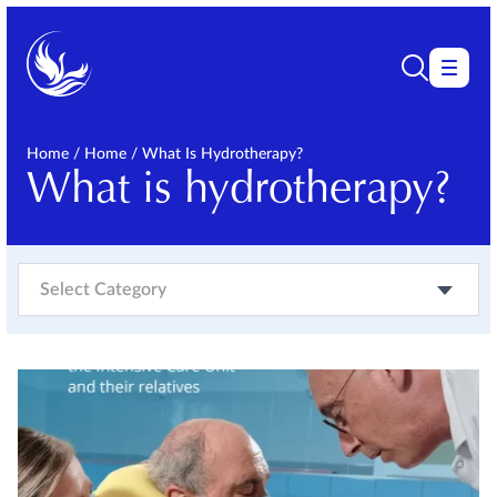
Home
/
Home
/
What Is Hydrotherapy?
What is hydrotherapy?
Select Category