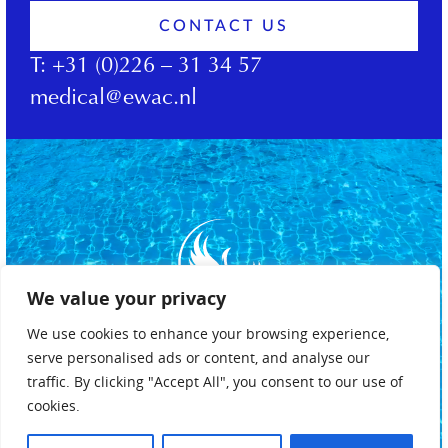
CONTACT US
T:
+31 (0)226 – 31 34 57
medical@ewac.nl
We value your privacy
We use cookies to enhance your browsing experience,
serve personalised ads or content, and analyse our
traffic. By clicking "Accept All", you consent to our use of
cookies.
Privacy policy
Terms & conditions