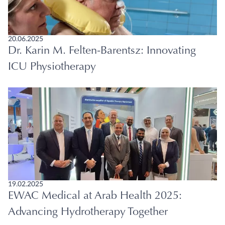
20.06.2025
Dr. Karin M. Felten-Barentsz: Innovating
ICU Physiotherapy
19.02.2025
EWAC Medical at Arab Health 2025:
Advancing Hydrotherapy Together