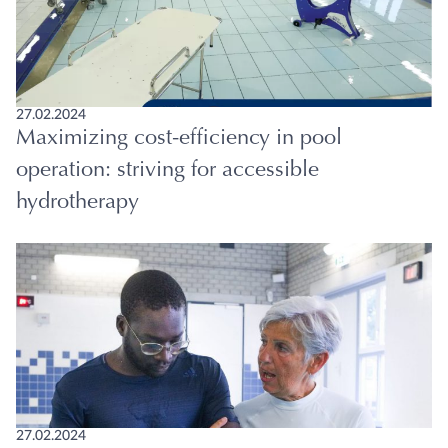
27.02.2024
Maximizing cost-efficiency in pool
operation: striving for accessible
hydrotherapy
27.02.2024