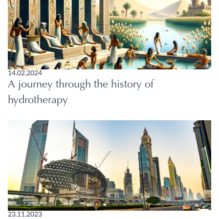
14.02.2024
A journey through the history of
hydrotherapy
23.11.2023