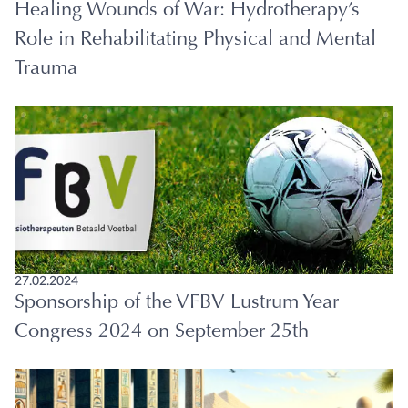
Healing Wounds of War: Hydrotherapy’s
Role in Rehabilitating Physical and Mental
Trauma
27.02.2024
Sponsorship of the VFBV Lustrum Year
Congress 2024 on September 25th