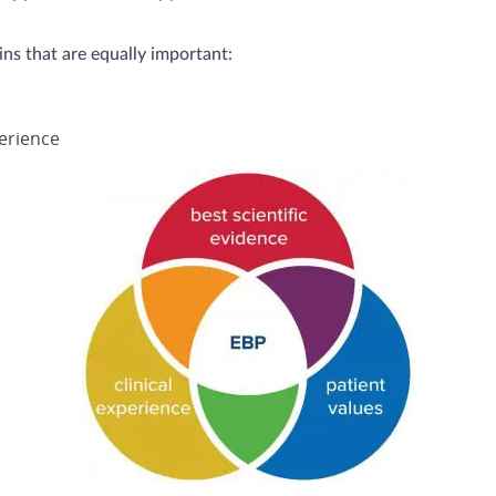
s that are equally important:
perience