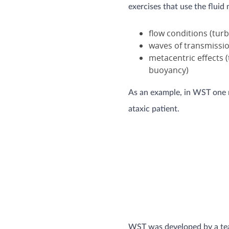
exercises that use the fluid
flow conditions (tur
waves of transmissi
metacentric effects 
buoyancy)
As an example, in WST one mi
ataxic patient.
WST was developed by a team