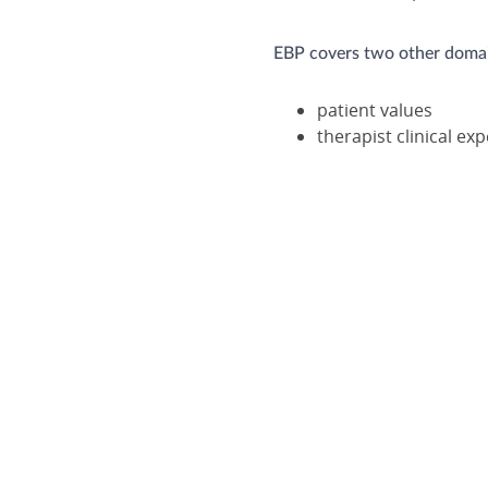
EBP covers two other domain
patient values
therapist clinical ex