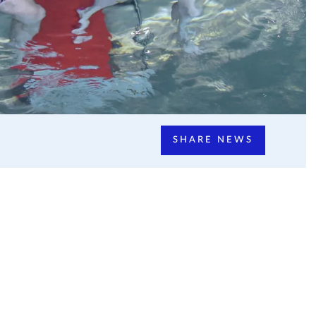
SHARE NEWS