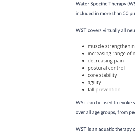
Water Specific Therapy (W
included in more than 50 pub
WST
covers virtually all ne
muscle strengthenin
increasing range of 
decreasing pain
postural control
core stability
agility
fall prevention
WST can be used to evoke su
over all age groups, from pe
WST
is an aquatic therapy 