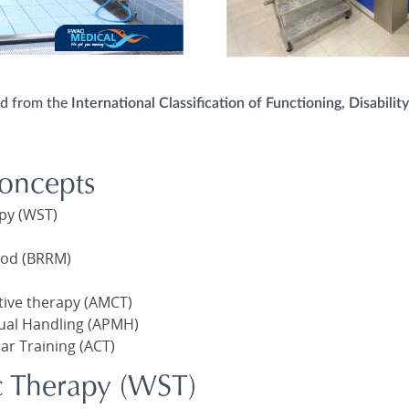
ed from the
International Classification of Functioning, Disabilit
oncepts
apy (WST)
hod (BRRM)
tive therapy (AMCT)
ual Handling (APMH)
ar Training (ACT)
c Therapy (WST)