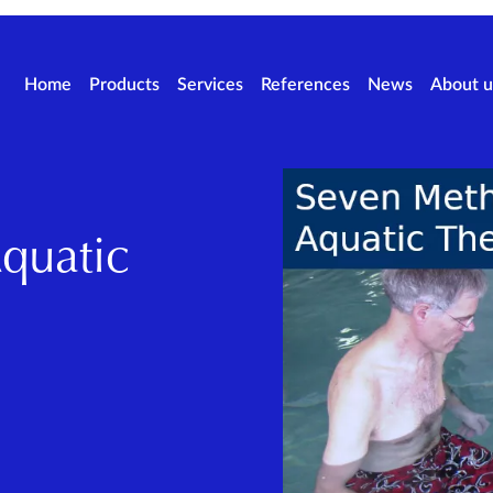
Home
Products
Services
References
News
About u
quatic