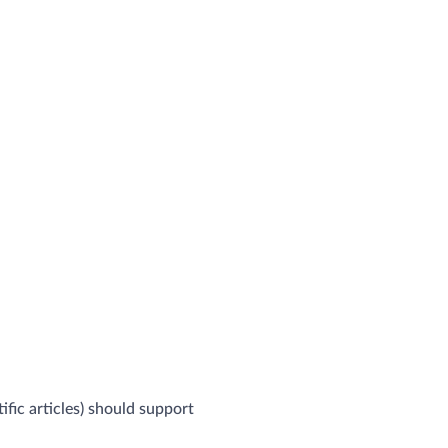
ific articles) should support