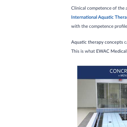
Clinical competence of the 
International Aquatic Thera
with the competence profiles
Aquatic therapy concepts
ca
This is what
EWAC Medical