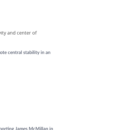
ity and center of
te central stability in an
pporting James McMillan in