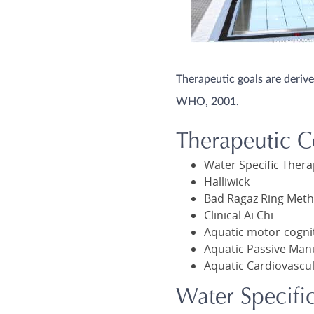
Therapeutic goals are deriv
WHO, 2001.
Therapeutic C
Water Specific Ther
Halliwick
Bad Ragaz Ring Met
Clinical Ai Chi
Aquatic motor-cogni
Aquatic Passive Man
Aquatic Cardiovascul
Water Specifi