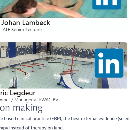
sion making
 based clinical practice (EBP), the best external evidence (scient
rapy
instead of therapy on land.