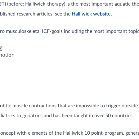
ST)
(before: Halliwick-therapy) is the most important aquatic t
lished research articles, see the
Halliwick website
.
uro musculoskeletal ICF-goals including the most important topics
g
motion
btle muscle contractions that are impossible to trigger outside
diatrics to geriatrics and has been taught in over 50 countries.
concept with elements of the Halliwick 10 point-program, general