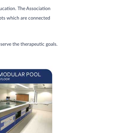
ucation. The Association
epts which are connected
serve the therapeutic goals.