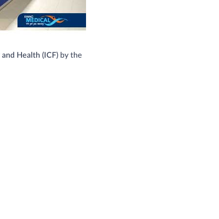
y and Health (ICF)
by the