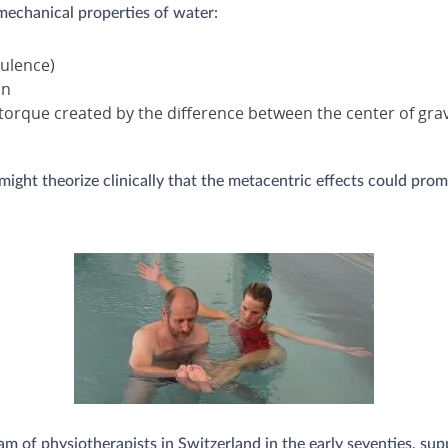
 mechanical properties of water:
bulence)
on
(torque created by the difference between the center of grav
ght theorize clinically that the metacentric effects could promo
 of physiotherapists in Switzerland in the early seventies, su