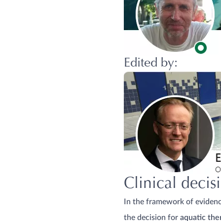
Edited by:
Clinical deci
In the framework of evidence
the decision for
aquatic the