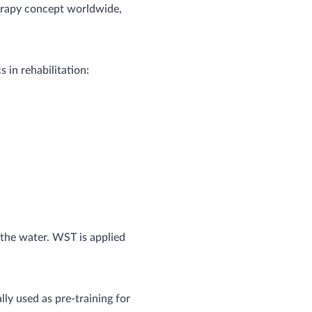
herapy concept worldwide,
 in rehabilitation:
 the water. WST is applied
ly used as pre-training for