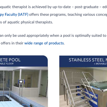
aquatic therapist is achieved by up-to-date – post-graduate – ed
py Faculty
(IATF)
offers these programs, teaching various conc
 of aquatic physical therapists.
n only be used appropriately when a pool is optimally suited to 
offers in their
wide range of products
.