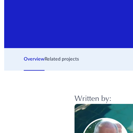
Overview
Related projects
Written by: