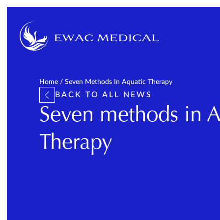
Home
/
Seven Methods In Aquatic Therapy
BACK TO ALL NEWS
Seven methods in A
Therapy