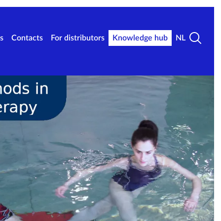
s
Contacts
For distributors
Knowledge hub
NL